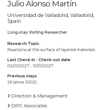
Julio Alonso Martín
Universidad de Valladolid, Valladolid,
Spain
Long-stay Visiting Researcher
Research Topic
Reactions at the surface of layered materials.
Last Check-in - Check-out date
02/01/2027 - 31/01/2027
Previous stays
26 (since 2002)
Direction & Management
DIPC Associates