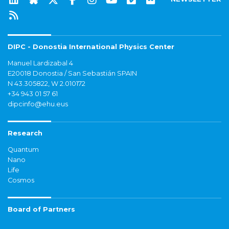
DIPC - Donostia International Physics Center
Manuel Lardizabal 4
E20018 Donostia / San Sebastián SPAIN
N 43.305822, W 2.010172
+34 943 01 57 61
dipcinfo@ehu.eus
Research
Quantum
Nano
Life
Cosmos
Board of Partners