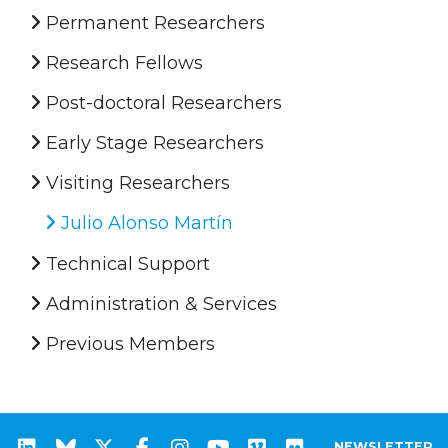
Permanent Researchers
Research Fellows
Post-doctoral Researchers
Early Stage Researchers
Visiting Researchers
Julio Alonso Martín
Technical Support
Administration & Services
Previous Members
NEWSLETTER