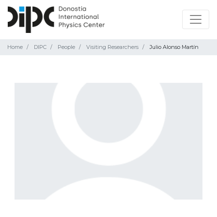
Home
DIPC
People
Visiting Researchers
Julio Alonso Martín