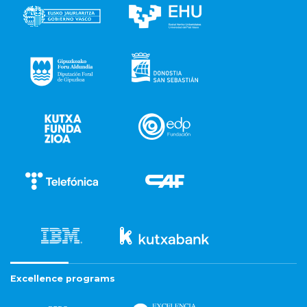
Excellence programs