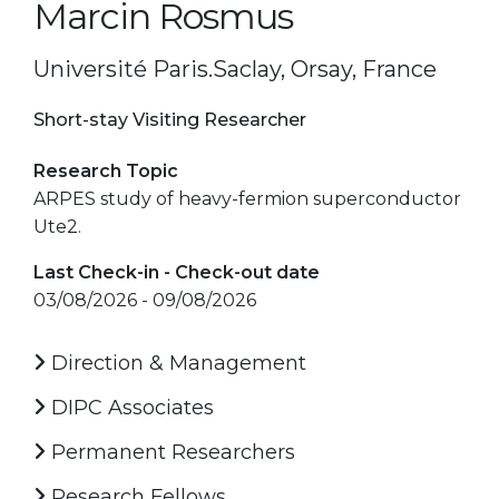
Marcin Rosmus
Université Paris.Saclay, Orsay, France
Short-stay Visiting Researcher
Research Topic
ARPES study of heavy-fermion superconductor
Ute2.
Last Check-in - Check-out date
03/08/2026 - 09/08/2026
Direction & Management
DIPC Associates
Permanent Researchers
Research Fellows