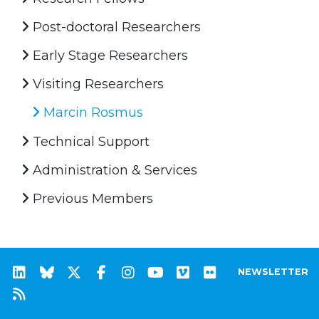
Post-doctoral Researchers
Early Stage Researchers
Visiting Researchers
Marcin Rosmus
Technical Support
Administration & Services
Previous Members
NEWSLETTER