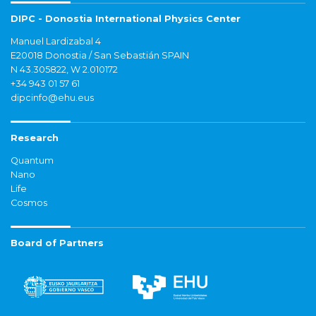
DIPC - Donostia International Physics Center
Manuel Lardizabal 4
E20018 Donostia / San Sebastián SPAIN
N 43.305822, W 2.010172
+34 943 01 57 61
dipcinfo@ehu.eus
Research
Quantum
Nano
Life
Cosmos
Board of Partners