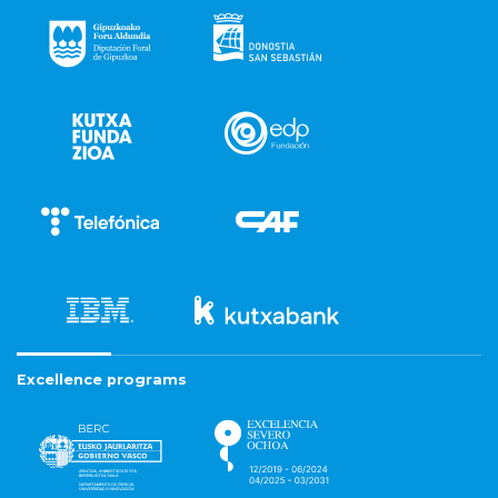
Excellence programs