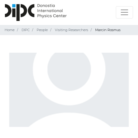
Home
DIPC
People
Visiting Researchers
Marcin Rosmus