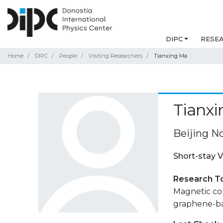
DIPC
RESE
Home
DIPC
People
Visiting Researchers
Tianxing Ma
Tianx
Beijing No
Short-stay V
Research T
Magnetic cor
graphene-ba