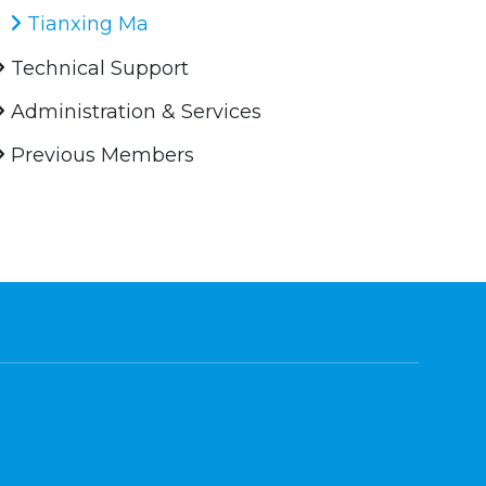
Tianxing Ma
Technical Support
Administration & Services
Previous Members