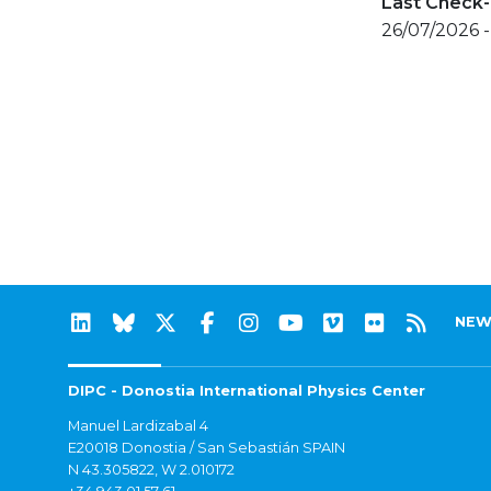
Last Check-
26/07/2026 
NEW
DIPC - Donostia International Physics Center
Manuel Lardizabal 4
E20018 Donostia / San Sebastián SPAIN
N 43.305822, W 2.010172