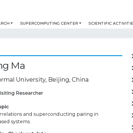
ARCH
SUPERCOMPUTING CENTER
SCIENTIFIC ACTIVITI
ing Ma
rmal University, Beijing, China
isiting Researcher
opic
relations and superconducting pairing in
sed systems.