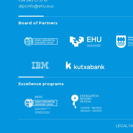
+34 943 01 57 61
dipcinfo@ehu.eus
Board of Partners
Excellence programs
LEGAL N