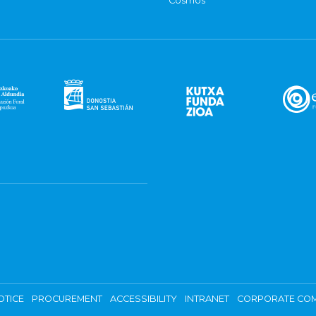
Cosmos
OTICE
PROCUREMENT
ACCESSIBILITY
INTRANET
CORPORATE COM