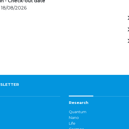
in - Check-out date
- 18/08/2026
SLETTER
Research
Quantum
Nano
Life