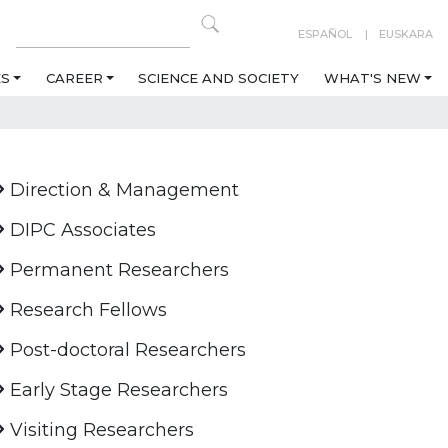
ESPAÑOL
EUSKARA
ES
CAREER
SCIENCE AND SOCIETY
WHAT'S NEW
Direction & Management
DIPC Associates
Permanent Researchers
Research Fellows
Post-doctoral Researchers
Early Stage Researchers
Visiting Researchers