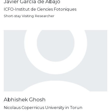
Javier García de Abajo
ICFO-Institut de Ciencies Fotoniques
Short-stay Visiting Researcher
Abhishek Ghosh
Nicolaus Copernicus University in Torun