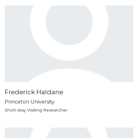
Frederick Haldane
Princeton University
Short-stay Visiting Researcher