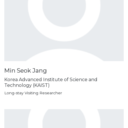
Min Seok Jang
Korea Advanced Institute of Science and
Technology (KAIST)
Long-stay Visiting Researcher