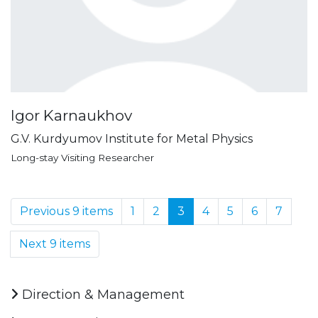
Igor Karnaukhov
G.V. Kurdyumov Institute for Metal Physics
Long-stay Visiting Researcher
Previous 9 items
1
2
3
4
5
6
7
Next 9 items
Direction & Management