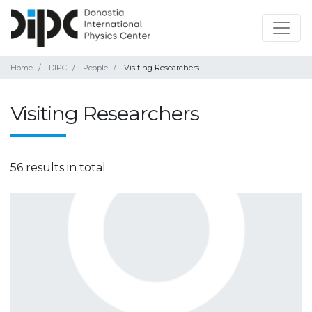
Home
DIPC
People
Visiting Researchers
Visiting Researchers
56 results in total