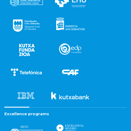
Excellence programs