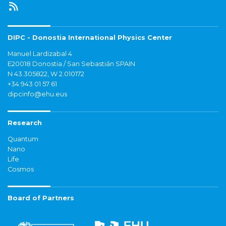
DIPC - Donostia International Physics Center
Manuel Lardizabal 4
E20018 Donostia / San Sebastián SPAIN
N 43.305822, W 2.010172
+34 943 01 57 61
dipcinfo@ehu.eus
Research
Quantum
Nano
Life
Cosmos
Board of Partners