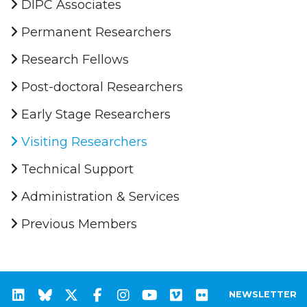
DIPC Associates
Permanent Researchers
Research Fellows
Post-doctoral Researchers
Early Stage Researchers
Visiting Researchers
Technical Support
Administration & Services
Previous Members
NEWSLETTER