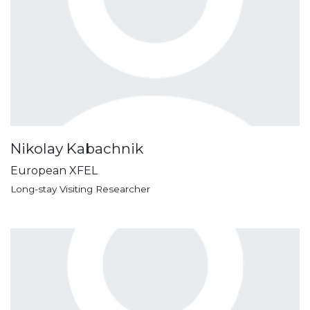
Nikolay Kabachnik
European XFEL
Long-stay Visiting Researcher