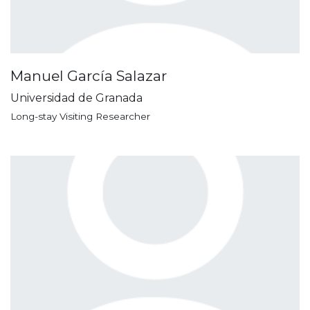
Manuel García Salazar
Universidad de Granada
Long-stay Visiting Researcher