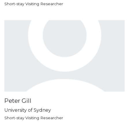
Short-stay Visiting Researcher
Peter Gill
University of Sydney
Short-stay Visiting Researcher