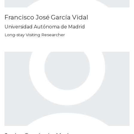
Francisco José García Vidal
Universidad Autónoma de Madrid
Long-stay Visiting Researcher