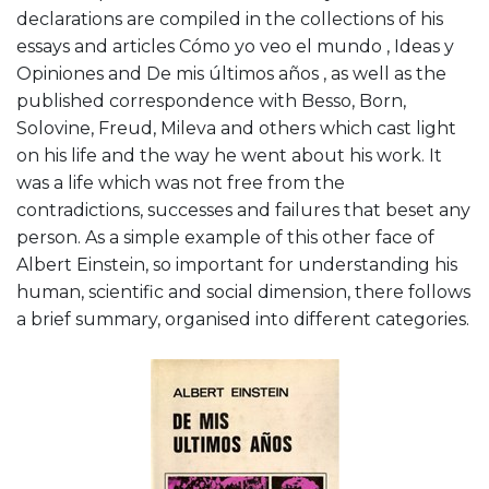
declarations are compiled in the collections of his
essays and articles Cómo yo veo el mundo , Ideas y
Opiniones and De mis últimos años , as well as the
published correspondence with Besso, Born,
Solovine, Freud, Mileva and others which cast light
on his life and the way he went about his work. It
was a life which was not free from the
contradictions, successes and failures that beset any
person. As a simple example of this other face of
Albert Einstein, so important for understanding his
human, scientific and social dimension, there follows
a brief summary, organised into different categories.