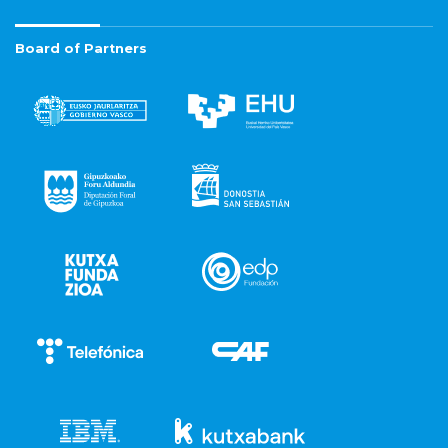
Board of Partners