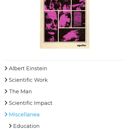
Albert Einstein
Scientific Work
The Man
Scientific Impact
Miscellanea
Education