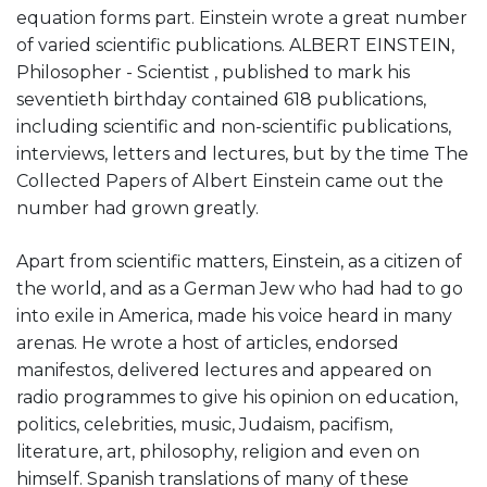
equation forms part. Einstein wrote a great number
of varied scientific publications. ALBERT EINSTEIN,
Philosopher - Scientist , published to mark his
seventieth birthday contained 618 publications,
including scientific and non-scientific publications,
interviews, letters and lectures, but by the time The
Collected Papers of Albert Einstein came out the
number had grown greatly.
Apart from scientific matters, Einstein, as a citizen of
the world, and as a German Jew who had had to go
into exile in America, made his voice heard in many
arenas. He wrote a host of articles, endorsed
manifestos, delivered lectures and appeared on
radio programmes to give his opinion on education,
politics, celebrities, music, Judaism, pacifism,
literature, art, philosophy, religion and even on
himself. Spanish translations of many of these