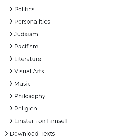
Politics
Personalities
Judaism
Pacifism
Literature
Visual Arts
Music
Philosophy
Religion
Einstein on himself
Download Texts