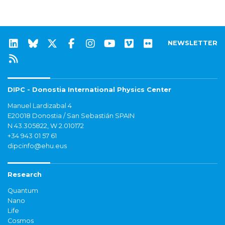
NEWSLETTER
DIPC - Donostia International Physics Center
Manuel Lardizabal 4
E20018 Donostia / San Sebastián SPAIN
N 43.305822, W 2.010172
+34 943 01 57 61
dipcinfo@ehu.eus
Research
Quantum
Nano
Life
Cosmos