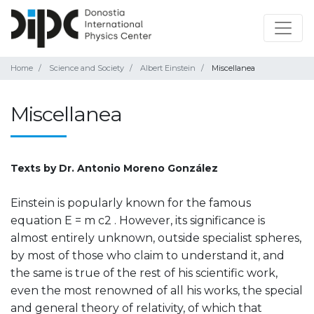
Home
Science and Society
Albert Einstein
Miscellanea
Miscellanea
Texts by Dr. Antonio Moreno González
Einstein is popularly known for the famous
equation E = m c2 . However, its significance is
almost entirely unknown, outside specialist spheres,
by most of those who claim to understand it, and
the same is true of the rest of his scientific work,
even the most renowned of all his works, the special
and general theory of relativity, of which that