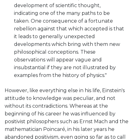
development of scientific thought,
indicating one of the many paths to be
taken. One consequence of a fortunate
rebellion against that which accepted is that
it leads to generally unexpected
developments which bring with them new
philosophical conceptions. These
observations will appear vague and
insubstantial if they are not illustrated by
examples from the history of physics."
However, like everything else in his life, Einstein's
attitude to knowledge was peculiar, and not
without its contradictions. Whereas at the
beginning of his career he was influenced by
positivist philosophers such as Ernst Mach and the
mathematician Poincaré, in his later years he
abandoned positivism, even going so far as to call