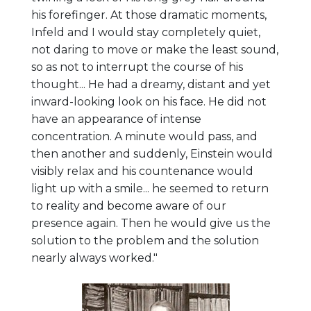
his forefinger. At those dramatic moments,
Infeld and I would stay completely quiet,
not daring to move or make the least sound,
so as not to interrupt the course of his
thought... He had a dreamy, distant and yet
inward-looking look on his face. He did not
have an appearance of intense
concentration. A minute would pass, and
then another and suddenly, Einstein would
visibly relax and his countenance would
light up with a smile... he seemed to return
to reality and become aware of our
presence again. Then he would give us the
solution to the problem and the solution
nearly always worked."