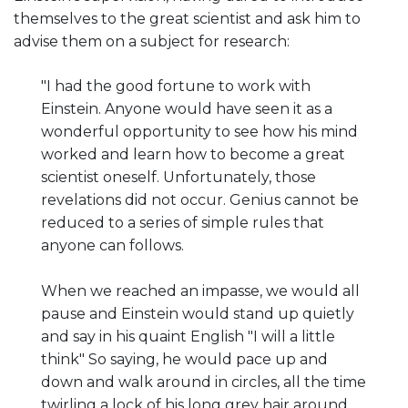
themselves to the great scientist and ask him to
advise them on a subject for research:
"I had the good fortune to work with
Einstein. Anyone would have seen it as a
wonderful opportunity to see how his mind
worked and learn how to become a great
scientist oneself. Unfortunately, those
revelations did not occur. Genius cannot be
reduced to a series of simple rules that
anyone can follows.
When we reached an impasse, we would all
pause and Einstein would stand up quietly
and say in his quaint English "I will a little
think" So saying, he would pace up and
down and walk around in circles, all the time
twirling a lock of his long grey hair around