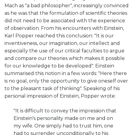
Mach as "a bad philosopher", increasingly convinced
as he was that the formulation of scientific theories
did not need to be associated with the experience
of observation. From his encounters with Einstein,
Karl Popper reached this conclusion: "It is our
inventiveness, our imagination, our intellect and
especially the use of our critical faculties to argue
and compare our theories which makes it possible
for our knowledge to be developed". Einstein
summarised this notion in a few words: "Here there
is no goal, only the opportunity to give oneself over
to the pleasant task of thinking". Speaking of his
personal impression of Einstein, Popper wrote:
"It is difficult to convey the impression that
Einstein's personality made on me and on
my wife. One simply had to trust him, one
had to surrender unconditionally to his