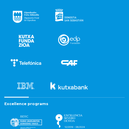
Excellence programs