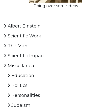
Going over some ideas
Albert Einstein
Scientific Work
The Man
Scientific Impact
Miscellanea
Education
Politics
Personalities
Judaism