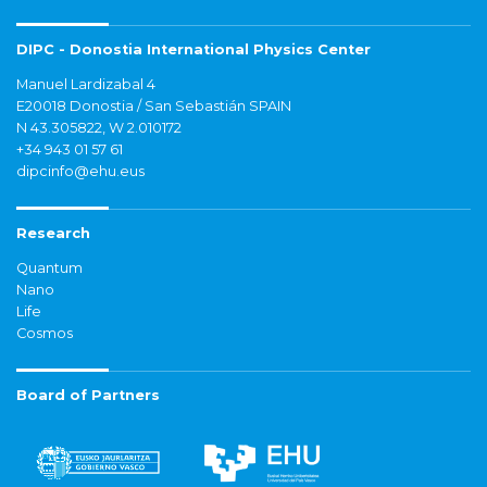
DIPC - Donostia International Physics Center
Manuel Lardizabal 4
E20018 Donostia / San Sebastián SPAIN
N 43.305822, W 2.010172
+34 943 01 57 61
dipcinfo@ehu.eus
Research
Quantum
Nano
Life
Cosmos
Board of Partners