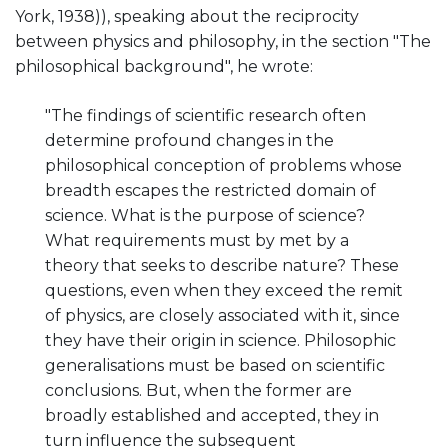
York, 1938)), speaking about the reciprocity
between physics and philosophy, in the section "The
philosophical background", he wrote:
"The findings of scientific research often
determine profound changes in the
philosophical conception of problems whose
breadth escapes the restricted domain of
science. What is the purpose of science?
What requirements must by met by a
theory that seeks to describe nature? These
questions, even when they exceed the remit
of physics, are closely associated with it, since
they have their origin in science. Philosophic
generalisations must be based on scientific
conclusions. But, when the former are
broadly established and accepted, they in
turn influence the subsequent