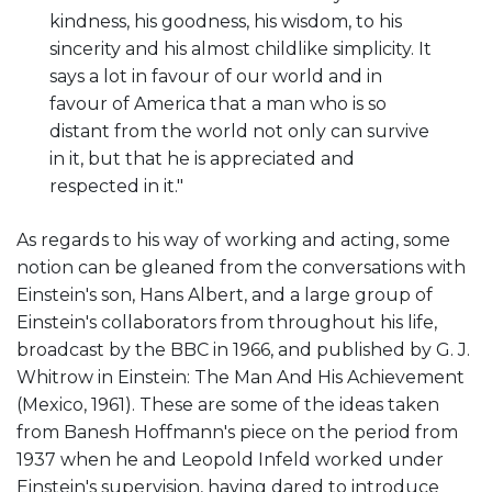
kindness, his goodness, his wisdom, to his
sincerity and his almost childlike simplicity. It
says a lot in favour of our world and in
favour of America that a man who is so
distant from the world not only can survive
in it, but that he is appreciated and
respected in it."
As regards to his way of working and acting, some
notion can be gleaned from the conversations with
Einstein's son, Hans Albert, and a large group of
Einstein's collaborators from throughout his life,
broadcast by the BBC in 1966, and published by G. J.
Whitrow in Einstein: The Man And His Achievement
(Mexico, 1961). These are some of the ideas taken
from Banesh Hoffmann's piece on the period from
1937 when he and Leopold Infeld worked under
Einstein's supervision, having dared to introduce