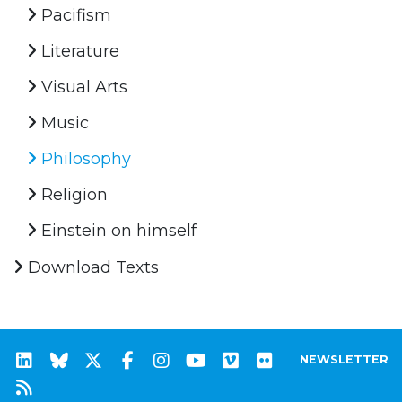
Pacifism
Literature
Visual Arts
Music
Philosophy
Religion
Einstein on himself
Download Texts
NEWSLETTER