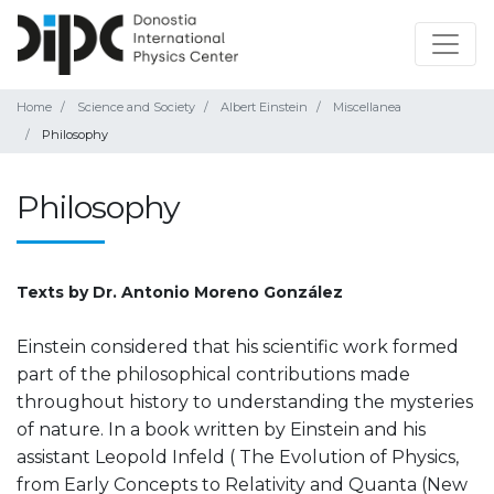
Home
Science and Society
Albert Einstein
Miscellanea
Philosophy
Philosophy
Texts by Dr. Antonio Moreno González
Einstein considered that his scientific work formed
part of the philosophical contributions made
throughout history to understanding the mysteries
of nature. In a book written by Einstein and his
assistant Leopold Infeld ( The Evolution of Physics,
from Early Concepts to Relativity and Quanta (New