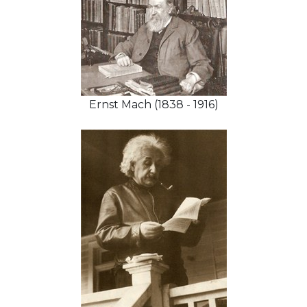
Ernst Mach (1838 - 1916)