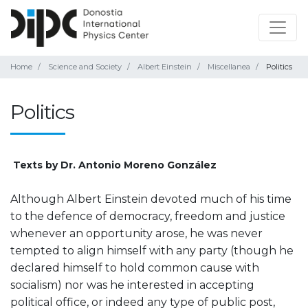
Home
Science and Society
Albert Einstein
Miscellanea
Politics
Politics
Texts by Dr. Antonio Moreno González
Although Albert Einstein devoted much of his time
to the defence of democracy, freedom and justice
whenever an opportunity arose, he was never
tempted to align himself with any party (though he
declared himself to hold common cause with
socialism) nor was he interested in accepting
political office, or indeed any type of public post,