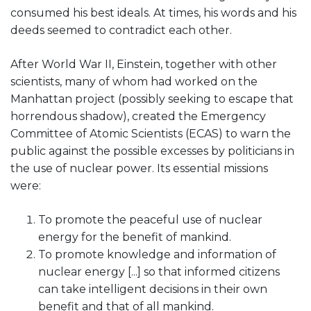
consumed his best ideals. At times, his words and his
deeds seemed to contradict each other.
After World War II, Einstein, together with other
scientists, many of whom had worked on the
Manhattan project (possibly seeking to escape that
horrendous shadow), created the Emergency
Committee of Atomic Scientists (ECAS) to warn the
public against the possible excesses by politicians in
the use of nuclear power. Its essential missions
were:
To promote the peaceful use of nuclear
energy for the benefit of mankind.
To promote knowledge and information of
nuclear energy [...] so that informed citizens
can take intelligent decisions in their own
benefit and that of all mankind.