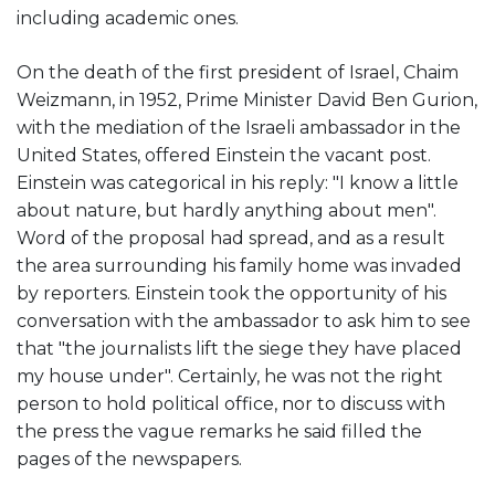
including academic ones.
On the death of the first president of Israel, Chaim
Weizmann, in 1952, Prime Minister David Ben Gurion,
with the mediation of the Israeli ambassador in the
United States, offered Einstein the vacant post.
Einstein was categorical in his reply: "I know a little
about nature, but hardly anything about men".
Word of the proposal had spread, and as a result
the area surrounding his family home was invaded
by reporters. Einstein took the opportunity of his
conversation with the ambassador to ask him to see
that "the journalists lift the siege they have placed
my house under". Certainly, he was not the right
person to hold political office, nor to discuss with
the press the vague remarks he said filled the
pages of the newspapers.