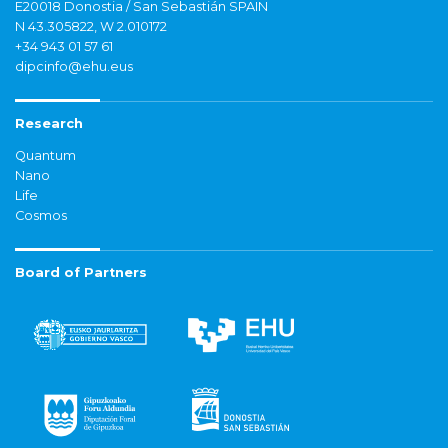
E20018 Donostia / San Sebastián SPAIN
N 43.305822, W 2.010172
+34 943 01 57 61
dipcinfo@ehu.eus
Research
Quantum
Nano
Life
Cosmos
Board of Partners