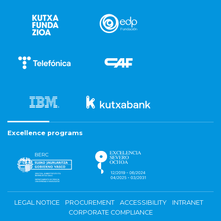
Excellence programs
LEGAL NOTICE
PROCUREMENT
ACCESSIBILITY
INTRANET
CORPORATE COMPLIANCE