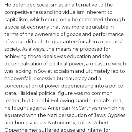
He defended socialism as an alternative to the
competitiveness and individualism inherent to
capitalism, which could only be combated through
a socialist economy that was more equitable in
terms of the ownership of goods and performance
of work--difficult to guarantee for all in a capitalist
society. As always, the means he proposed for
achieving those ideals was education and the
decentralisation of political power, a measure which
was lacking in Soviet socialism and ultimately led to
its downfall, excessive bureaucracy and a
concentration of power degenerating into a police
state. His ideal political figure was no common
leader, but Gandhi. Following Gandhi moral's lead,
he fought against American McCarthyism which he
equated with the Nazi persecution of Jews, Gypsies
and homosexuals. Notoriously, Julius Robert
Oppenheimer suffered abuse and infamy for