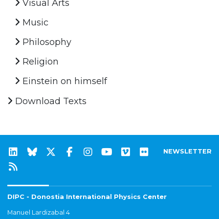
Visual Arts
Music
Philosophy
Religion
Einstein on himself
Download Texts
NEWSLETTER
DIPC - Donostia International Physics Center
Manuel Lardizabal 4