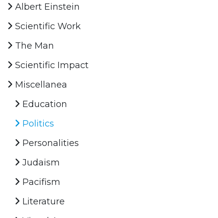
Albert Einstein
Scientific Work
The Man
Scientific Impact
Miscellanea
Education
Politics
Personalities
Judaism
Pacifism
Literature