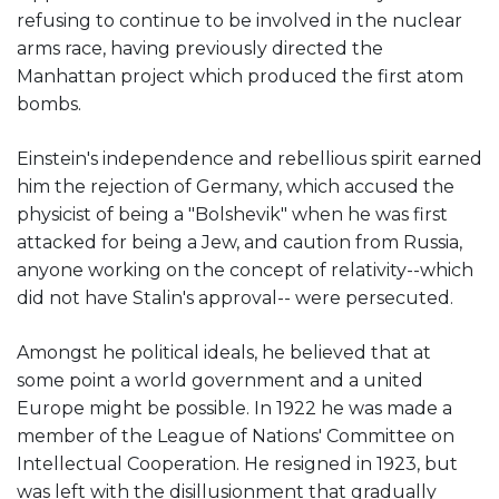
refusing to continue to be involved in the nuclear
arms race, having previously directed the
Manhattan project which produced the first atom
bombs.
Einstein's independence and rebellious spirit earned
him the rejection of Germany, which accused the
physicist of being a "Bolshevik" when he was first
attacked for being a Jew, and caution from Russia,
anyone working on the concept of relativity--which
did not have Stalin's approval-- were persecuted.
Amongst he political ideals, he believed that at
some point a world government and a united
Europe might be possible. In 1922 he was made a
member of the League of Nations' Committee on
Intellectual Cooperation. He resigned in 1923, but
was left with the disillusionment that gradually