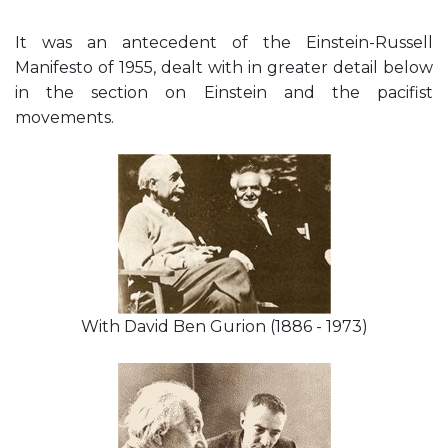
It was an antecedent of the Einstein-Russell
Manifesto of 1955, dealt with in greater detail below
in the section on Einstein and the pacifist
movements.
With David Ben Gurion (1886 - 1973)