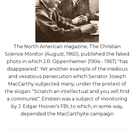
The North American magazine, The Christian
Science Monitor (August, 1960), published the faked
photo in which J.R. Oppenheimer (1904 - 1967) "has
disappeared". Yet another example of the insidious
and vexatious persecution which Senator Joseph
MacCarthy subjected many, under the pretext of
the slogan: "Scratch an intellectual and you will find
a communist". Einstein was a subject of monitoring
by J. Edgar Hoover's FBI, to which, in some way,
depended the MacCarthyite campaign