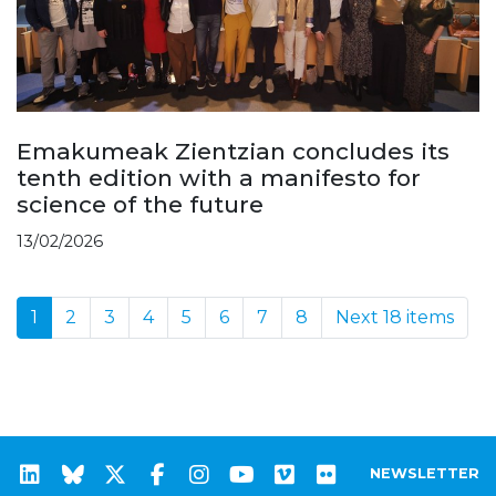
Emakumeak Zientzian concludes its
tenth edition with a manifesto for
science of the future
13/02/2026
1
2
3
4
5
6
7
8
Next 18 items
NEWSLETTER