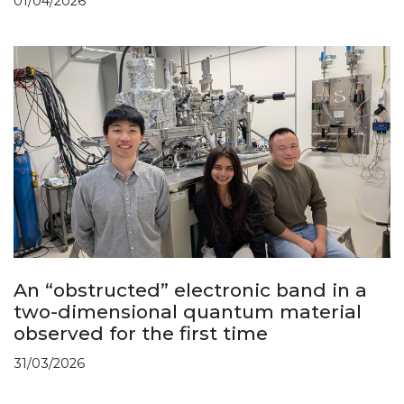
01/04/2026
An “obstructed” electronic band in a
two-dimensional quantum material
observed for the first time
31/03/2026