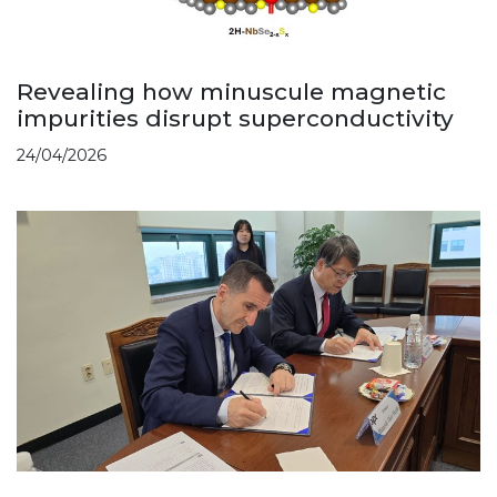
Revealing how minuscule magnetic
impurities disrupt superconductivity
24/04/2026