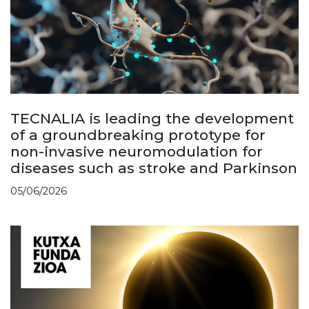
TECNALIA is leading the development
of a groundbreaking prototype for
non-invasive neuromodulation for
diseases such as stroke and Parkinson
05/06/2026