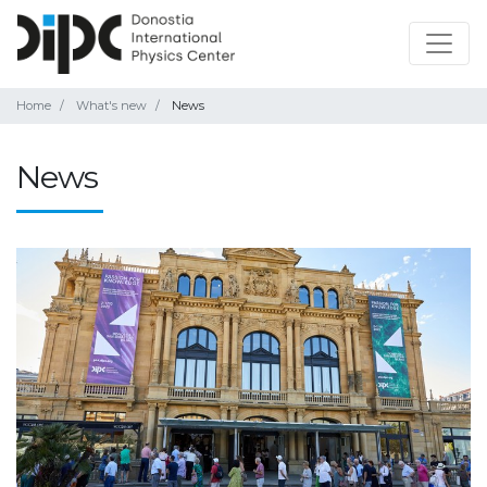
Home
What's new
News
News