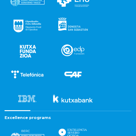
Excellence programs