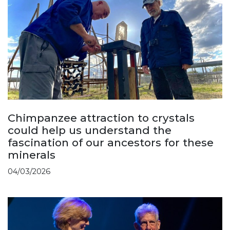
Chimpanzee attraction to crystals
could help us understand the
fascination of our ancestors for these
minerals
04/03/2026