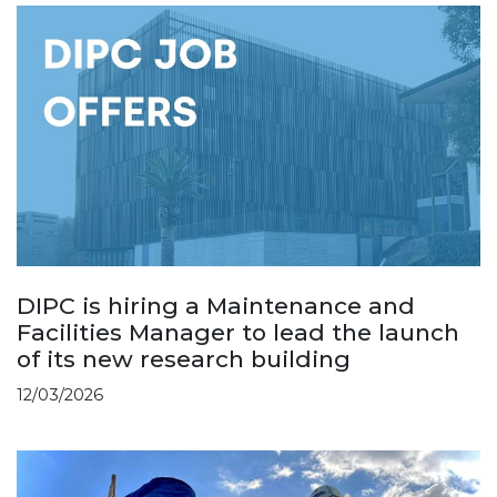
DIPC is hiring a Maintenance and
Facilities Manager to lead the launch
of its new research building
12/03/2026