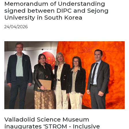
Memorandum of Understanding
signed between DIPC and Sejong
University in South Korea
24/04/2026
Valladolid Science Museum
inaugurates 'STROM - Inclusive