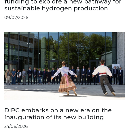
funding to explore a new pathway for
sustainable hydrogen production
09/07/2026
DIPC embarks on a new era on the
inauguration of its new building
24/06/2026