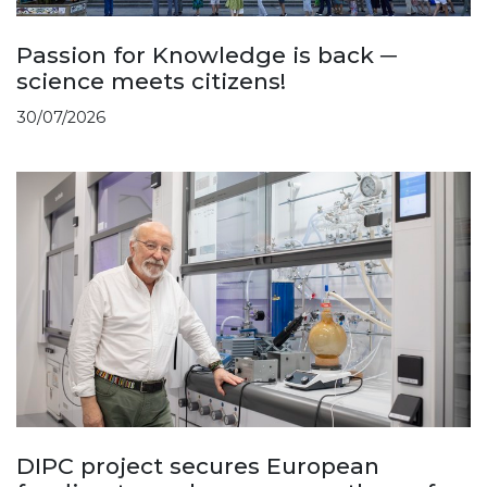
Passion for Knowledge is back ─
science meets citizens!
30/07/2026
DIPC project secures European