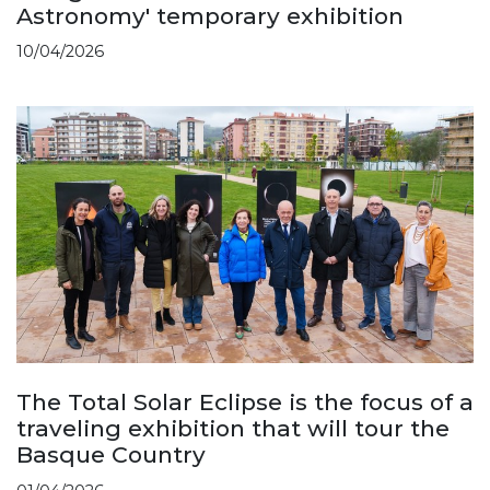
Astronomy' temporary exhibition
10/04/2026
The Total Solar Eclipse is the focus of a
traveling exhibition that will tour the
Basque Country