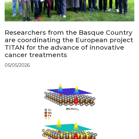
Researchers from the Basque Country
are coordinating the European project
TITAN for the advance of innovative
cancer treatments
05/05/2026