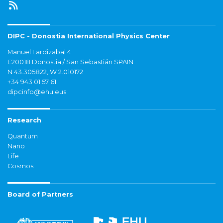
DIPC - Donostia International Physics Center
Manuel Lardizabal 4
E20018 Donostia / San Sebastián SPAIN
N 43.305822, W 2.010172
+34 943 01 57 61
dipcinfo@ehu.eus
Research
Quantum
Nano
Life
Cosmos
Board of Partners