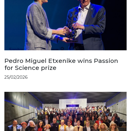
Pedro Miguel Etxenike wins Passion
for Science prize
25/02/2026