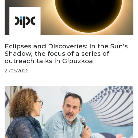
Eclipses and Discoveries: in the Sun’s
Shadow, the focus of a series of
outreach talks in Gipuzkoa
21/05/2026