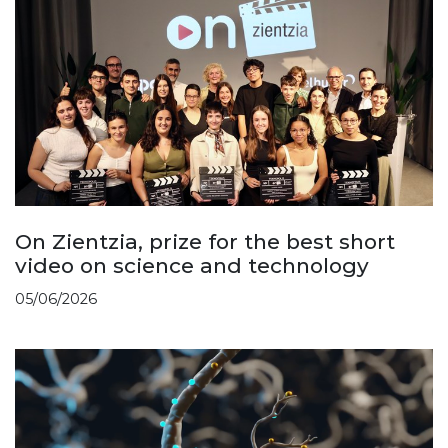
On Zientzia, prize for the best short
video on science and technology
05/06/2026