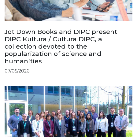
Jot Down Books and DIPC present
DIPC Kultura / Cultura DIPC, a
collection devoted to the
popularization of science and
humanities
07/05/2026