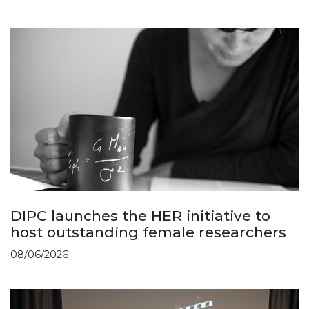
DIPC launches the HER initiative to
host outstanding female researchers
08/06/2026