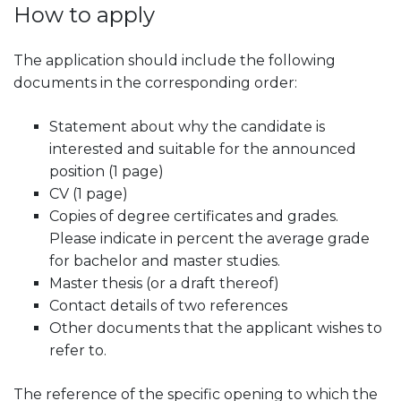
How to apply
The application should include the following
documents in the corresponding order:
Statement about why the candidate is
interested and suitable for the announced
position (1 page)
CV (1 page)
Copies of degree certificates and grades.
Please indicate in percent the average grade
for bachelor and master studies.
Master thesis (or a draft thereof)
Contact details of two references
Other documents that the applicant wishes to
refer to.
The reference of the specific opening to which the