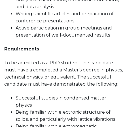
and data analysis
Writing scientific articles and preparation of
conference presentations
Active participation in group meetings and
presentation of well-documented results
Requirements
To be admitted as a PhD student, the candidate
must have a completed a Master's degree in physics,
technical physics, or equivalent. The successful
candidate must have demonstrated the following:
Successful studies in condensed matter
physics
Being familiar with electronic structure of
solids, and particularly with lattice vibrations
Being familiar with electromagnetic