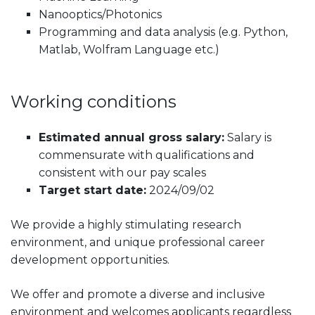
Nanooptics/Photonics
Programming and data analysis (e.g. Python,
Matlab, Wolfram Language etc.)
Working conditions
Estimated annual gross salary:
Salary is
commensurate with qualifications and
consistent with our pay scales
Target start date:
2024/09/02
We provide a highly stimulating research
environment, and unique professional career
development opportunities.
We offer and promote a diverse and inclusive
environment and welcomes applicants regardless