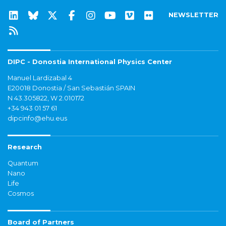
NEWSLETTER
DIPC - Donostia International Physics Center
Manuel Lardizabal 4
E20018 Donostia / San Sebastián SPAIN
N 43.305822, W 2.010172
+34 943 01 57 61
dipcinfo@ehu.eus
Research
Quantum
Nano
Life
Cosmos
Board of Partners