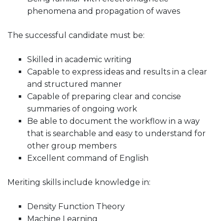
phenomena and propagation of waves
The successful candidate must be:
Skilled in academic writing
Capable to express ideas and results in a clear
and structured manner
Capable of preparing clear and concise
summaries of ongoing work
Be able to document the workflow in a way
that is searchable and easy to understand for
other group members
Excellent command of English
Meriting skills include knowledge in:
Density Function Theory
Machine Learning