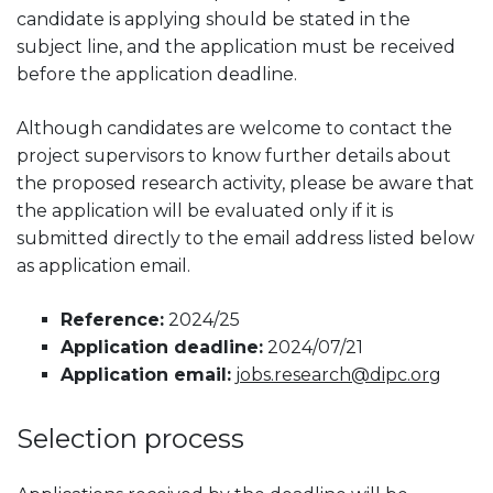
candidate is applying should be stated in the
subject line, and the application must be received
before the application deadline.
Although candidates are welcome to contact the
project supervisors to know further details about
the proposed research activity, please be aware that
the application will be evaluated only if it is
submitted directly to the email address listed below
as application email.
Reference:
2024/25
Application deadline:
2024/07/21
Application email:
jobs.research@dipc.org
Selection process