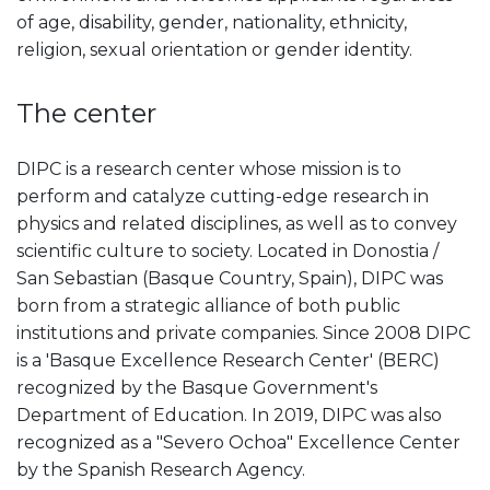
of age, disability, gender, nationality, ethnicity,
religion, sexual orientation or gender identity.
The center
DIPC is a research center whose mission is to
perform and catalyze cutting-edge research in
physics and related disciplines, as well as to convey
scientific culture to society. Located in Donostia /
San Sebastian (Basque Country, Spain), DIPC was
born from a strategic alliance of both public
institutions and private companies. Since 2008 DIPC
is a 'Basque Excellence Research Center' (BERC)
recognized by the Basque Government's
Department of Education. In 2019, DIPC was also
recognized as a "Severo Ochoa" Excellence Center
by the Spanish Research Agency.