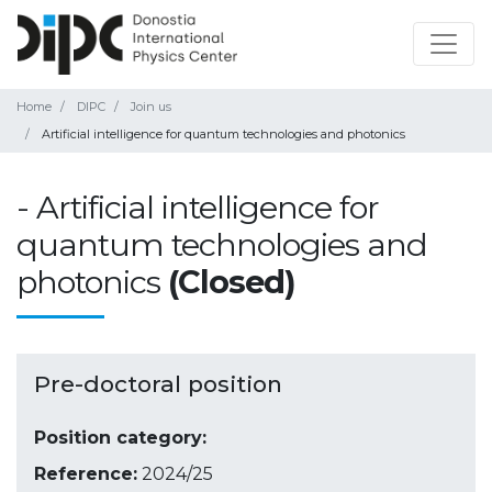
Home
DIPC
Join us
Artificial intelligence for quantum technologies and photonics
- Artificial intelligence for
quantum technologies and
photonics
(Closed)
Pre-doctoral position
Position category:
Reference:
2024/25