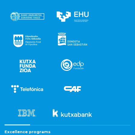
Excellence programs