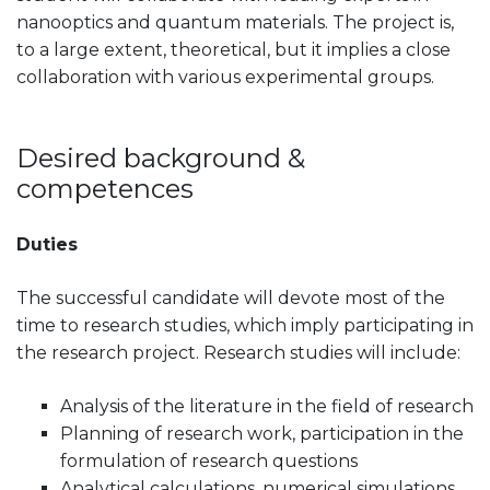
nanooptics and quantum materials. The project is,
to a large extent, theoretical, but it implies a close
collaboration with various experimental groups.
Desired background &
competences
Duties
The successful candidate will devote most of the
time to research studies, which imply participating in
the research project. Research studies will include:
Analysis of the literature in the field of research
Planning of research work, participation in the
formulation of research questions
Analytical calculations, numerical simulations,