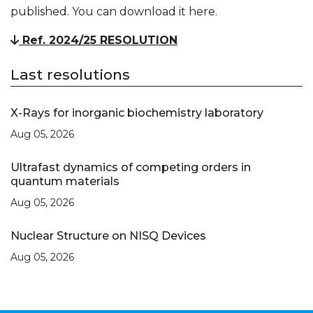
published. You can download it here.
Ref. 2024/25 RESOLUTION
Last resolutions
X-Rays for inorganic biochemistry laboratory
Aug 05, 2026
Ultrafast dynamics of competing orders in
quantum materials
Aug 05, 2026
Nuclear Structure on NISQ Devices
Aug 05, 2026