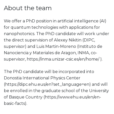
About the team
We offer a PhD position in artificial intelligence (AI)
for quantum technologies with applications for
nanophotonics. The PhD candidate will work under
the direct supervision of Alexey Nikitin (DIPC,
supervisor) and Luis Martin-Moreno (Instituto de
Nanociencia y Materiales de Aragon, INMA, co-
supervisor, https://inma.unizar-csic.es/en/home/ ).
The PhD candidate will be incorporated into
Donostia International Physics Center
(https://dipc.ehu.eus/en?set_language=en) and will
be enrolled in the graduate school of the University
of Basque Country (https://www.ehu.eus/en/en-
basic-facts).