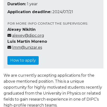
Duration:
1 year
Application deadline:
2024/07/21
FOR MORE INFO CONTACT THE SUPERVISORS:
Alexey Nikitin
alexey@dipc.org
Luis Martín Moreno
lmm@unizar.es
How to apply
We are currently accepting applications for the
above mentioned position. This is a unique
opportunity for highly motivated students recently
graduated from the University in Physics or related
fields to gain research experience in one of DIPC’s
high-profile research teams.