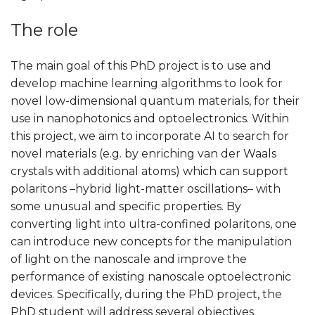
The role
The main goal of this PhD project is to use and
develop machine learning algorithms to look for
novel low-dimensional quantum materials, for their
use in nanophotonics and optoelectronics. Within
this project, we aim to incorporate AI to search for
novel materials (e.g. by enriching van der Waals
crystals with additional atoms) which can support
polaritons –hybrid light-matter oscillations– with
some unusual and specific properties. By
converting light into ultra-confined polaritons, one
can introduce new concepts for the manipulation
of light on the nanoscale and improve the
performance of existing nanoscale optoelectronic
devices. Specifically, during the PhD project, the
PhD student will address several objectives