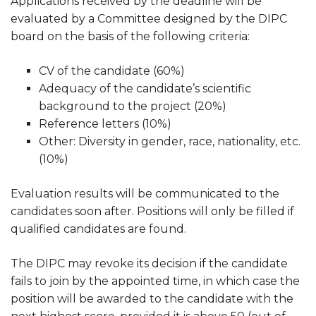
Applications received by the deadline will be
evaluated by a Committee designed by the DIPC
board on the basis of the following criteria:
CV of the candidate (60%)
Adequacy of the candidate’s scientific
background to the project (20%)
Reference letters (10%)
Other: Diversity in gender, race, nationality, etc.
(10%)
Evaluation results will be communicated to the
candidates soon after. Positions will only be filled if
qualified candidates are found.
The DIPC may revoke its decision if the candidate
fails to join by the appointed time, in which case the
position will be awarded to the candidate with the