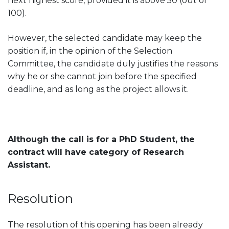
next highest score, provided it is above 50 (out of
100).
However, the selected candidate may keep the
position if, in the opinion of the Selection
Committee, the candidate duly justifies the reasons
why he or she cannot join before the specified
deadline, and as long as the project allows it.
Although the call is for a PhD Student, the
contract will have category of Research
Assistant.
Resolution
The resolution of this opening has been already