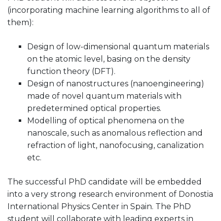
(incorporating machine learning algorithms to all of
them):
Design of low-dimensional quantum materials
on the atomic level, basing on the density
function theory (DFT).
Design of nanostructures (nanoengineering)
made of novel quantum materials with
predetermined optical properties.
Modelling of optical phenomena on the
nanoscale, such as anomalous reflection and
refraction of light, nanofocusing, canalization
etc.
The successful PhD candidate will be embedded
into a very strong research environment of Donostia
International Physics Center in Spain. The PhD
student will collaborate with leading experts in