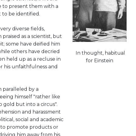
e to present them with a
t to be identified.
ery diverse fields,
praised as a scientist, but
it; some have deified him
 while others have decried
In thought, habitual
n held up as a recluse in
for Einstein
r his unfaithfulness and
n paralleled by a
eeing himself "rather like
 gold but into a circus".
rehension and harassment
itical, social and academic
e to promote products or
driving him away from his