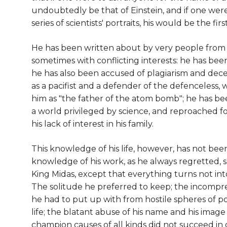
undoubtedly be that of Einstein, and if one wer
series of scientists' portraits, his would be the firs
He has been written about by very people from v
sometimes with conflicting interests: he has been 
he has also been accused of plagiarism and dece
as a pacifist and a defender of the defenceless,
him as "the father of the atom bomb"; he has bee
a world privileged by science, and reproached fo
his lack of interest in his family.
This knowledge of his life, however, has not bee
knowledge of his work, as he always regretted, s
King Midas, except that everything turns not into
The solitude he preferred to keep; the incomp
he had to put up with from hostile spheres of pol
life; the blatant abuse of his name and his imag
champion causes of all kinds did not succeed in 