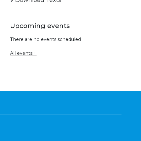
Download Texts
Upcoming events
There are no events scheduled
All events +