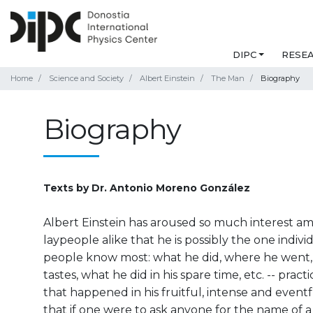
DIPC
RESE
Home
Science and Society
Albert Einstein
The Man
Biography
Biography
Texts by Dr. Antonio Moreno González
Albert Einstein has aroused so much interest am
laypeople alike that he is possibly the one indiv
people know most: what he did, where he went, 
tastes, what he did in his spare time, etc. -- pract
that happened in his fruitful, intense and eventfu
that if one were to ask anyone for the name of a s