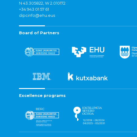
N 43.305822, W 2.010172
+34 943 01 57 61
dipcinfo@ehu.eus
Board of Partners
Excellence programs