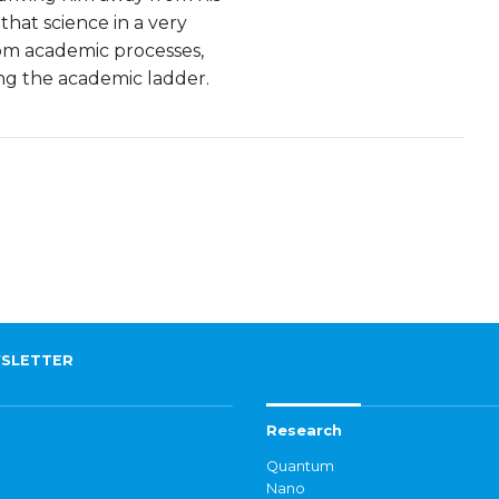
that science in a very
rom academic processes,
g the academic ladder.
SLETTER
Research
Quantum
Nano