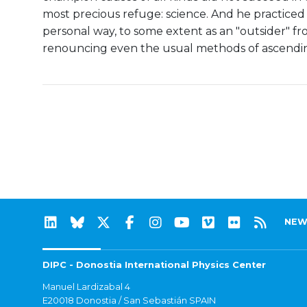
most precious refuge: science. And he practiced 
personal way, to some extent as an "outsider" f
renouncing even the usual methods of ascendin
NEW
DIPC - Donostia International Physics Center
Manuel Lardizabal 4
E20018 Donostia / San Sebastián SPAIN