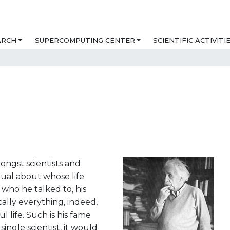
ARCH
SUPERCOMPUTING CENTER
SCIENTIFIC ACTIVITI
ongst scientists and
idual about whose life
who he talked to, his
ically everything, indeed,
l life. Such is his fame
ingle scientist, it would