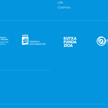
Life
Cosmos