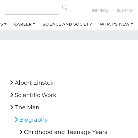
ESPAÑOL
EUSKARA
ES
CAREER
SCIENCE AND SOCIETY
WHAT'S NEW
Albert Einstein
Scientific Work
The Man
Biography
Childhood and Teenage Years