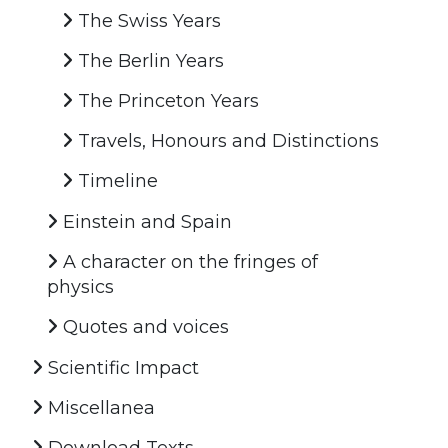
The Swiss Years
The Berlin Years
The Princeton Years
Travels, Honours and Distinctions
Timeline
Einstein and Spain
A character on the fringes of
physics
Quotes and voices
Scientific Impact
Miscellanea