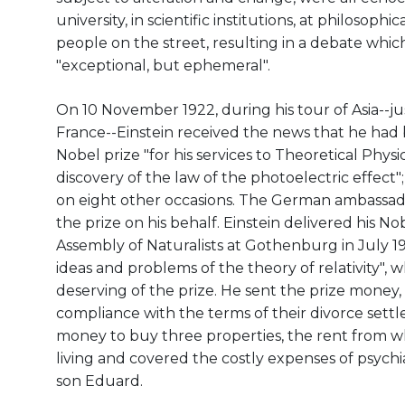
university, in scientific institutions, at philosop
people on the street, resulting in a debate whic
"exceptional, but ephemeral".
On 10 November 1922, during his tour of Asia--jus
France--Einstein received the news that he had
Nobel prize "for his services to Theoretical Physic
discovery of the law of the photoelectric effect
on eight other occasions. The German ambassad
the prize on his behalf. Einstein delivered his N
Assembly of Naturalists at Gothenburg in July
ideas and problems of the theory of relativity",
deserving of the prize. He sent the prize money, 
compliance with the terms of their divorce sett
money to buy three properties, the rent from w
living and covered the costly expenses of psychia
son Eduard.