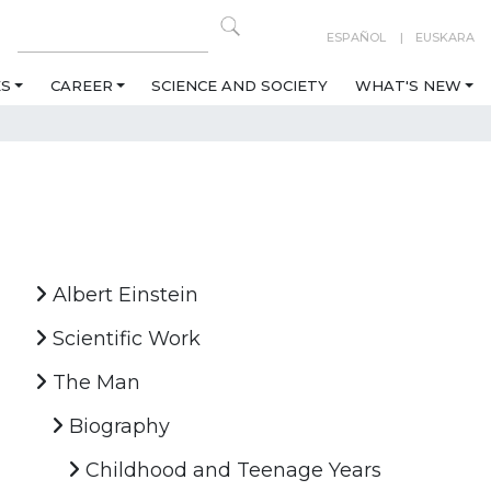
ESPAÑOL
EUSKARA
ES
CAREER
SCIENCE AND SOCIETY
WHAT'S NEW
Albert Einstein
Scientific Work
The Man
Biography
Childhood and Teenage Years