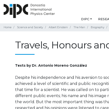
DIPC
RESE
Home
Science and Society
Albert Einstein
The Man
Biography
Travels, Honours and
Texts by Dr. Antonio Moreno González
Despite his independence and his aversion to socia
achieved a level of scientific and public recogn
that time for a scientist. He was called on to par
different public events; his name and his image
the world. But the most important thing was th
respected and his opinions were listened to care