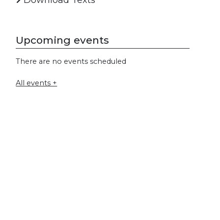
Download Texts
Upcoming events
There are no events scheduled
All events +