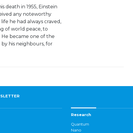
s death in 1955, Einstein
eceived any noteworthy
t life he had always craved,
ng of world peace, to
d. He became one of the
 by his neighbours, for
SLETTER
Research
Quantum
Nano