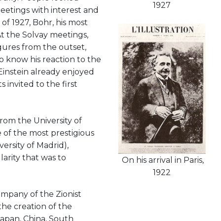
1927
eetings with interest and
of 1927, Bohr, his most
t the Solvay meetings,
gures from the outset,
to know his reaction to the
Einstein already enjoyed
 invited to the first
rom the University of
e of the most prestigious
versity of Madrid),
arity that was to
On his arrival in Paris,
1922
company of the Zionist
the creation of the
Japan, China, South