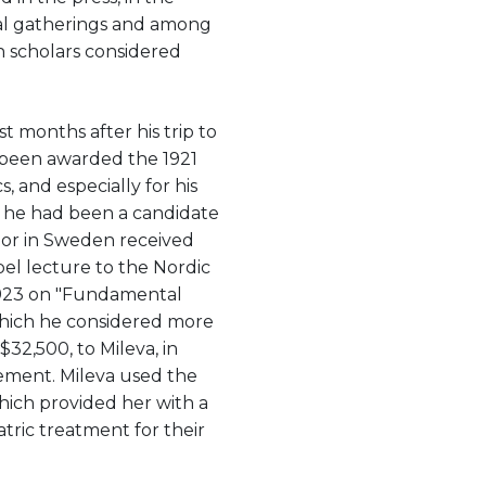
hical gatherings and among
h scholars considered
t months after his trip to
 been awarded the 1921
s, and especially for his
"; he had been a candidate
or in Sweden received
obel lecture to the Nordic
 1923 on "Fundamental
 which he considered more
$32,500, to Mileva, in
lement. Mileva used the
hich provided her with a
tric treatment for their