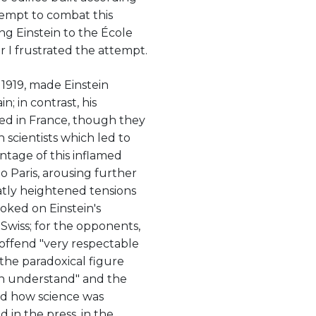
tempt to combat this
ng Einstein to the École
 I frustrated the attempt.
n 1919, made Einstein
; in contrast, his
ned in France, though they
scientists which led to
ntage of this inflamed
o Paris, arousing further
atly heightened tensions
ked on Einstein's
 Swiss; for the opponents,
ffend "very respectable
 the paradoxical figure
an understand" and the
ed how science was
 in the press, in the