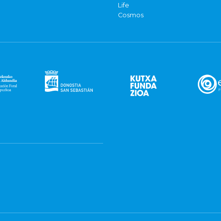
Life
Cosmos