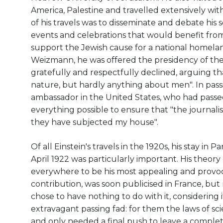
America, Palestine and travelled extensively wi
of his travels was to disseminate and debate his s
events and celebrations that would benefit fro
support the Jewish cause for a national homeland
Weizmann, he was offered the presidency of the s
gratefully and respectfully declined, arguing tha
nature, but hardly anything about men". In passi
ambassador in the United States, who had passe
everything possible to ensure that "the journalist
they have subjected my house".
Of all Einstein's travels in the 1920s, his stay in 
April 1922 was particularly important. His theory 
everywhere to be his most appealing and provoca
contribution, was soon publicised in France, but
chose to have nothing to do with it, considering i
extravagant passing fad: for them the laws of sci
and only needed a final push to leave a complet