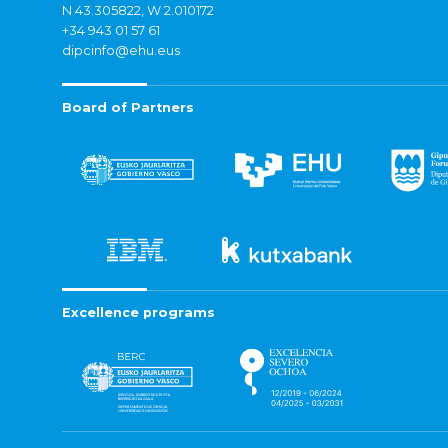
N 43.305822, W 2.010172
+34 943 01 57 61
dipcinfo@ehu.eus
Board of Partners
Excellence programs