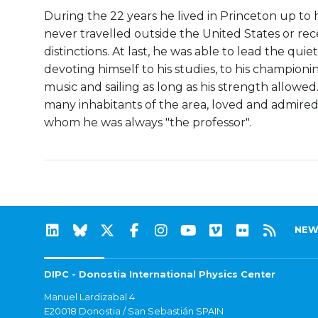
During the 22 years he lived in Princeton up to hi
never travelled outside the United States or r
distinctions. At last, he was able to lead the quie
devoting himself to his studies, to his championi
music and sailing as long as his strength allowe
many inhabitants of the area, loved and admired
whom he was always "the professor".
NEW
DIPC - Donostia International Physics Center
Manuel Lardizabal 4
E20018 Donostia / San Sebastián SPAIN