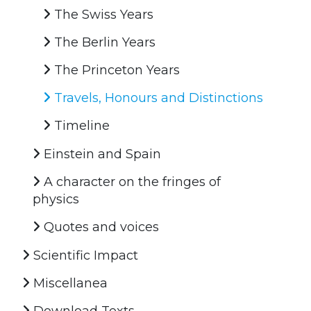
The Swiss Years
The Berlin Years
The Princeton Years
Travels, Honours and Distinctions
Timeline
Einstein and Spain
A character on the fringes of
physics
Quotes and voices
Scientific Impact
Miscellanea