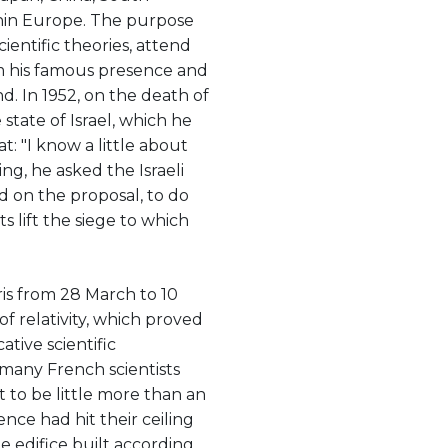
thin Europe. The purpose
cientific theories, attend
m his famous presence and
. In 1952, on the death of
tate of Israel, which he
t: "I know a little about
ng, he asked the Israeli
d on the proposal, to do
s lift the siege to which
Paris from 28 March to 10
of relativity, which proved
tive scientific
 many French scientists
t to be little more than an
ence had hit their ceiling
e edifice built according