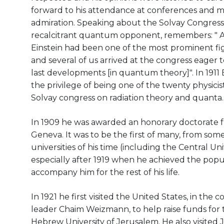
forward to his attendance at conferences and m
admiration. Speaking about the Solvay Congress 
recalcitrant quantum opponent, remembers: " A
Einstein had been one of the most prominent fi
and several of us arrived at the congress eager 
last developments [in quantum theory]". In 1911 
the privilege of being one of the twenty physicists
Solvay congress on radiation theory and quanta.
In 1909 he was awarded an honorary doctorate f
Geneva. It was to be the first of many, from som
universities of his time (including the Central Uni
especially after 1919 when he achieved the popul
accompany him for the rest of his life.
In 1921 he first visited the United States, in the 
leader Chaim Weizmann, to help raise funds for 
Hebrew University of Jerusalem. He also visited 