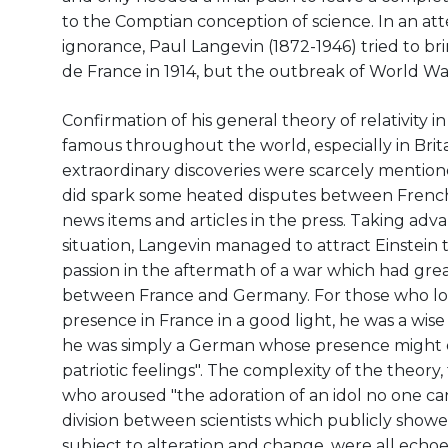
to the Comptian conception of science. In an at
ignorance, Paul Langevin (1872-1946) tried to bri
de France in 1914, but the outbreak of World War
Confirmation of his general theory of relativity i
famous throughout the world, especially in Britain
extraordinary discoveries were scarcely mentio
did spark some heated disputes between French 
news items and articles in the press. Taking adva
situation, Langevin managed to attract Einstein t
passion in the aftermath of a war which had gre
between France and Germany. For those who loo
presence in France in a good light, he was a wise
he was simply a German whose presence might o
patriotic feelings". The complexity of the theory,
who aroused "the adoration of an idol no one c
division between scientists which publicly show
subject to alteration and change, were all echoed