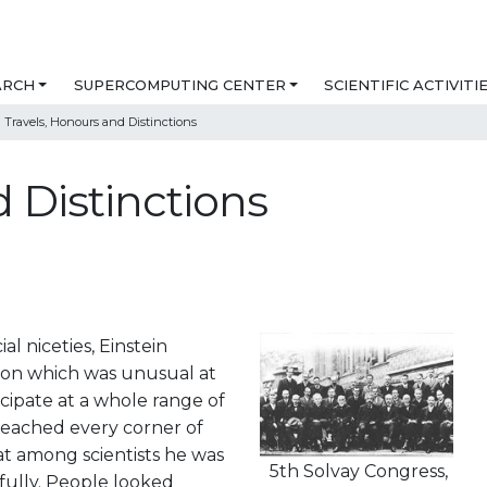
ARCH
SUPERCOMPUTING CENTER
SCIENTIFIC ACTIVITI
Travels, Honours and Distinctions
 Distinctions
l niceties, Einstein
ition which was unusual at
ticipate at a whole range of
 reached every corner of
at among scientists he was
5th Solvay Congress,
fully. People looked