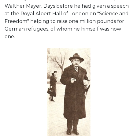
Walther Mayer. Days before he had given a speech
at the Royal Albert Hall of London on "Science and
Freedom" helping to raise one million pounds for
German refugees, of whom he himself was now
one.