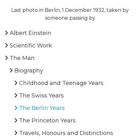
Last photo in Berlin, 1 December 1932, taken by
someone passing by
Albert Einstein
Scientific Work
The Man
Biography
Childhood and Teenage Years
The Swiss Years
The Berlin Years
The Princeton Years
Travels, Honours and Distinctions