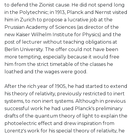
to defend the Zionist cause. He did not spend long
in the Polytechnic; in 1913, Planck and Nernst visited
him in Zurich to propose a lucrative job at the
Prussian Academy of Sciences (as director of the
new Kaiser Wilhelm Institute for Physics) and the
post of lecturer without teaching obligations at
Berlin University. The offer could not have been
more tempting, especially because it would free
him from the strict timetable of the classes he
loathed and the wages were good.
After the rich year of 1905, he had started to extend
his theory of relativity, previously restricted to inert
systems, to non inert systems. Although in previous
successful work he had used Planck's preliminary
drafts of the quantum theory of light to explain the
photoelectric effect and drew inspiration from
Lorentz's work for his special theory of relativity, he