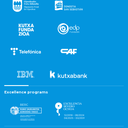
Excellence programs