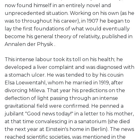
now found himself in an entirely novel and
unprecedented situation. Working on his own (as he
was to throughout his career), in 1907 he began to
lay the first foundations of what would eventually
become his general theory of relativity, published in
Annalen der Physik .
This intense labour took its toll on his health; he
developed a liver complaint and was diagnosed with
a stomach ulcer. He was tended to by his cousin
Elsa Loewentahl, whom he married in 1919, after
divorcing Mileva. That year his predictions on the
deflection of light passing through an intense
gravitational field were confirmed. He penned a
jubilant "Good news today!" in a letter to his mother,
at that time convalescing in a sanatorium (she died
the next year at Einstein's home in Berlin). The news
reached scientific societies, was mentioned in the