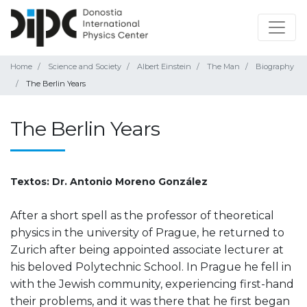
Home
Science and Society
Albert Einstein
The Man
Biography
The Berlin Years
The Berlin Years
Textos: Dr. Antonio Moreno González
After a short spell as the professor of theoretical
physics in the university of Prague, he returned to
Zurich after being appointed associate lecturer at
his beloved Polytechnic School. In Prague he fell in
with the Jewish community, experiencing first-hand
their problems, and it was there that he first began