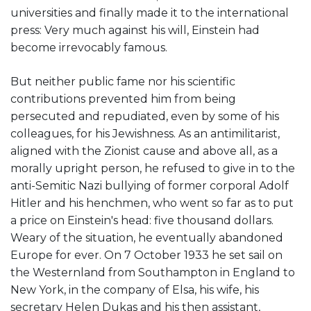
universities and finally made it to the international
press: Very much against his will, Einstein had
become irrevocably famous.
But neither public fame nor his scientific
contributions prevented him from being
persecuted and repudiated, even by some of his
colleagues, for his Jewishness. As an antimilitarist,
aligned with the Zionist cause and above all, as a
morally upright person, he refused to give in to the
anti-Semitic Nazi bullying of former corporal Adolf
Hitler and his henchmen, who went so far as to put
a price on Einstein's head: five thousand dollars.
Weary of the situation, he eventually abandoned
Europe for ever. On 7 October 1933 he set sail on
the Westernland from Southampton in England to
New York, in the company of Elsa, his wife, his
secretary Helen Dukas and his then assistant,