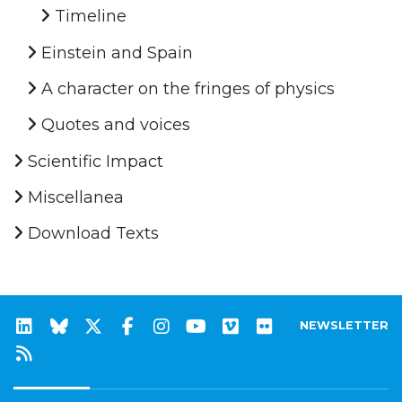
Timeline
Einstein and Spain
A character on the fringes of physics
Quotes and voices
Scientific Impact
Miscellanea
Download Texts
NEWSLETTER