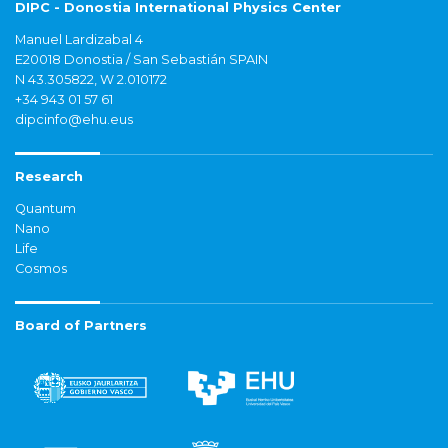
DIPC - Donostia International Physics Center
Manuel Lardizabal 4
E20018 Donostia / San Sebastián SPAIN
N 43.305822, W 2.010172
+34 943 01 57 61
dipcinfo@ehu.eus
Research
Quantum
Nano
Life
Cosmos
Board of Partners