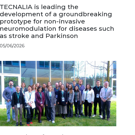
TECNALIA is leading the
development of a groundbreaking
prototype for non-invasive
neuromodulation for diseases such
as stroke and Parkinson
05/06/2026