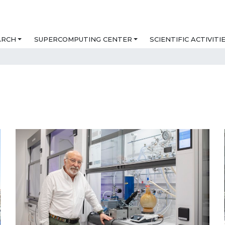
ARCH
SUPERCOMPUTING CENTER
SCIENTIFIC ACTIVITI