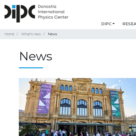
DIPC
RESE
Home
What's new
News
News