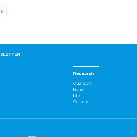
ms
SLETTER
Research
Quantum
Nano
Life
Cosmos