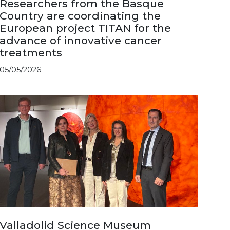
Researchers from the Basque
Country are coordinating the
European project TITAN for the
advance of innovative cancer
treatments
05/05/2026
Valladolid Science Museum