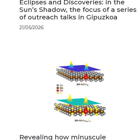
Eclipses and Discoveries: in the
Sun’s Shadow, the focus of a series
of outreach talks in Gipuzkoa
21/05/2026
Revealing how minuscule