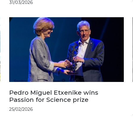
31/03/2026
Pedro Miguel Etxenike wins
Passion for Science prize
25/02/2026