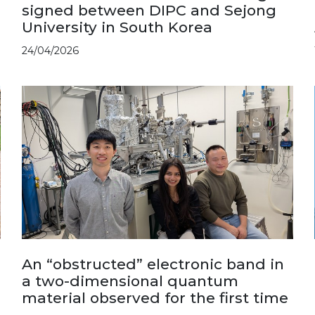
signed between DIPC and Sejong
University in South Korea
24/04/2026
An “obstructed” electronic band in
a two-dimensional quantum
material observed for the first time