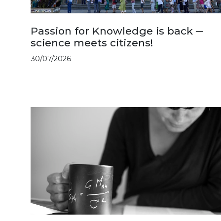
Passion for Knowledge is back ─
science meets citizens!
30/07/2026