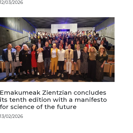
12/03/2026
Emakumeak Zientzian concludes
its tenth edition with a manifesto
for science of the future
13/02/2026