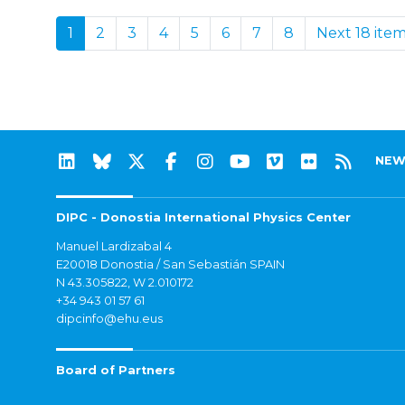
1
2
3
4
5
6
7
8
Next 18 ite
NEW
DIPC - Donostia International Physics Center
Manuel Lardizabal 4
E20018 Donostia / San Sebastián SPAIN
N 43.305822, W 2.010172
+34 943 01 57 61
dipcinfo@ehu.eus
Board of Partners