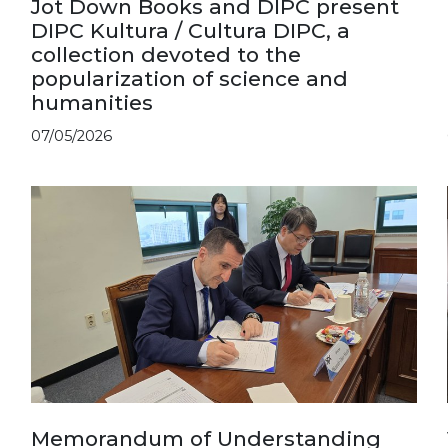
Jot Down Books and DIPC present
DIPC Kultura / Cultura DIPC, a
collection devoted to the
popularization of science and
humanities
07/05/2026
Memorandum of Understanding