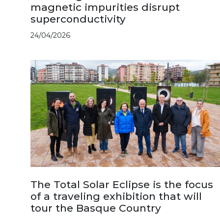
magnetic impurities disrupt
superconductivity
24/04/2026
The Total Solar Eclipse is the focus
of a traveling exhibition that will
tour the Basque Country