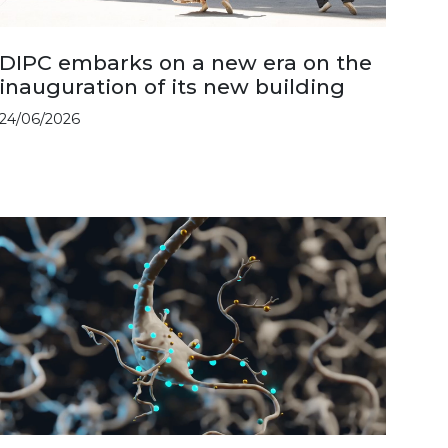
DIPC embarks on a new era on the
inauguration of its new building
24/06/2026