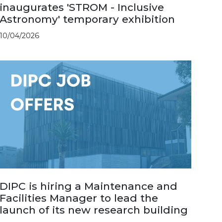
inaugurates 'STROM - Inclusive
Astronomy' temporary exhibition
10/04/2026
DIPC is hiring a Maintenance and
Facilities Manager to lead the
launch of its new research building