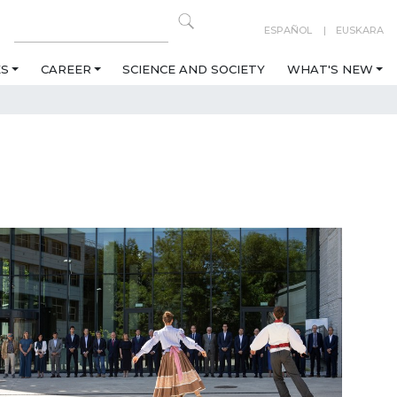
ESPAÑOL
EUSKARA
ES
CAREER
SCIENCE AND SOCIETY
WHAT'S NEW