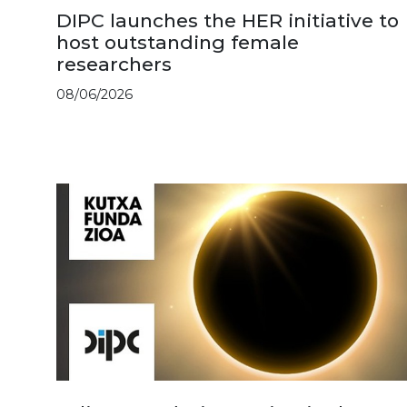
DIPC launches the HER initiative to
host outstanding female
researchers
08/06/2026