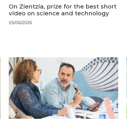
On Zientzia, prize for the best short
video on science and technology
05/06/2026