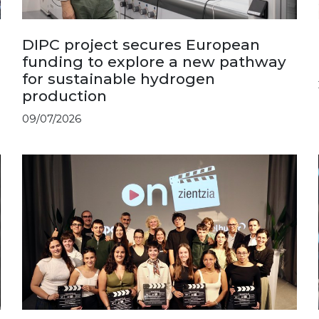
DIPC project secures European
funding to explore a new pathway
for sustainable hydrogen
production
09/07/2026