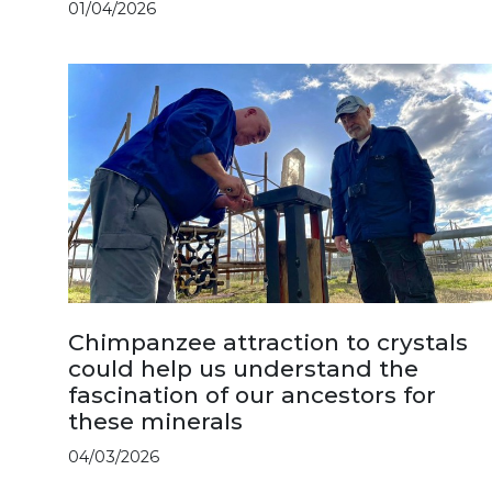
01/04/2026
Chimpanzee attraction to crystals
could help us understand the
fascination of our ancestors for
these minerals
04/03/2026