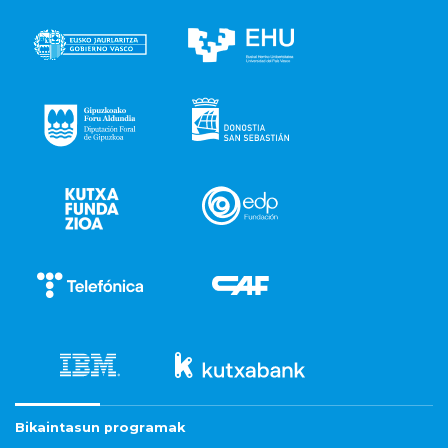
Bikaintasun programak