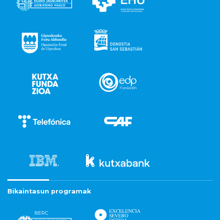
Bikaintasun programak