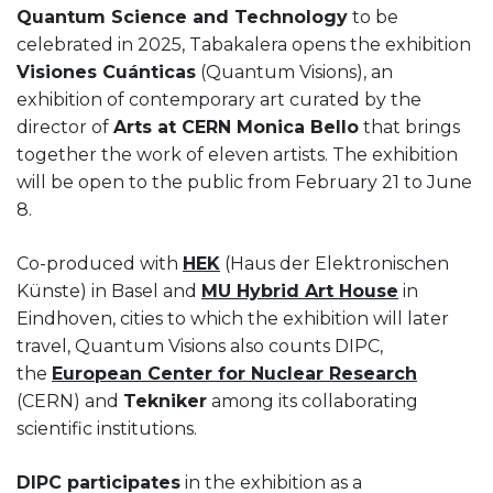
Quantum Science and Technology
to be
celebrated in 2025, Tabakalera opens the exhibition
Visiones Cuánticas
(Quantum Visions), an
exhibition of contemporary art curated by the
director of
Arts at CERN Monica Bello
that brings
together the work of eleven artists. The exhibition
will be open to the public from February 21 to June
8.
Co-produced with
HEK
(Haus der Elektronischen
Künste) in Basel and
MU Hybrid Art House
in
Eindhoven, cities to which the exhibition will later
travel, Quantum Visions also counts DIPC,
the
European Center for Nuclear Research
(CERN) and
Tekniker
among its collaborating
scientific institutions.
DIPC participates
in the exhibition as a