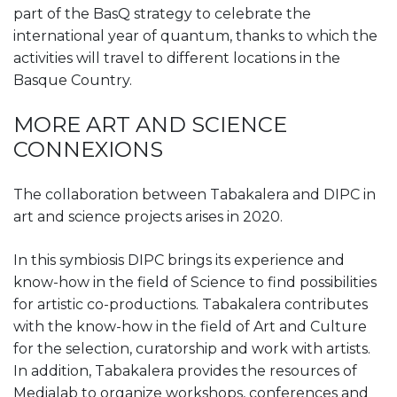
part of the BasQ strategy to celebrate the
international year of quantum, thanks to which the
activities will travel to different locations in the
Basque Country.
MORE ART AND SCIENCE
CONNEXIONS
The collaboration between Tabakalera and DIPC in
art and science projects arises in 2020.
In this symbiosis DIPC brings its experience and
know-how in the field of Science to find possibilities
for artistic co-productions. Tabakalera contributes
with the know-how in the field of Art and Culture
for the selection, curatorship and work with artists.
In addition, Tabakalera provides the resources of
Medialab to organize workshops, conferences and