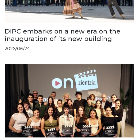
DIPC embarks on a new era on the
inauguration of its new building
2026/06/24