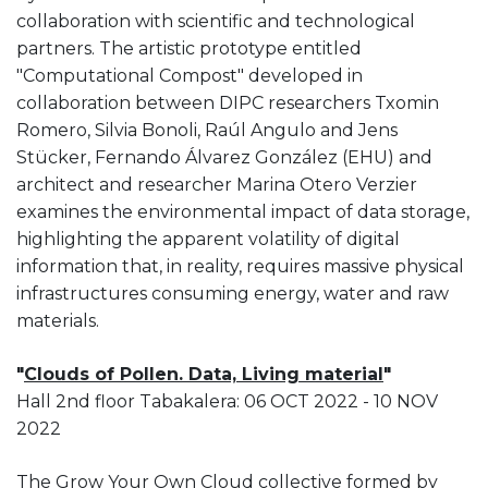
collaboration with scientific and technological
partners. The artistic prototype entitled
"Computational Compost" developed in
collaboration between DIPC researchers Txomin
Romero, Silvia Bonoli, Raúl Angulo and Jens
Stücker, Fernando Álvarez González (EHU) and
architect and researcher Marina Otero Verzier
examines the environmental impact of data storage,
highlighting the apparent volatility of digital
information that, in reality, requires massive physical
infrastructures consuming energy, water and raw
materials.
"
Clouds of Pollen. Data, Living material
"
Hall 2nd floor Tabakalera: 06 OCT 2022 - 10 NOV
2022
The Grow Your Own Cloud collective formed by