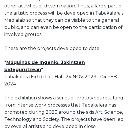
other activities of dissemination. Thus, a large part of
the artistic process will be developed in Tabakalera's
Medialab so that they can be visible to the general
public, and can even be open to the participation of
involved groups.
These are the projects developed to date:
"
Máquinas de Ingenio. Jakintzen
bidegurutzean
"
Tabakalera Exhibition Hall: 24 NOV 2023 - 04 FEB
2024
The exhibition shows a series of prototypes resulting
from intense work processes that Tabakalera has
promoted during 2023 around the axis Art, Science,
Technology and Society. The projects have been led
by several artists and developed in close