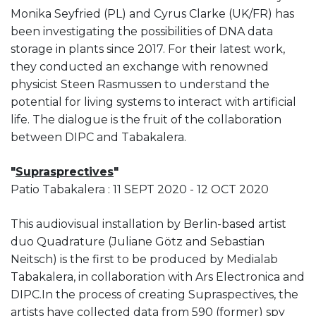
Monika Seyfried (PL) and Cyrus Clarke (UK/FR) has
been investigating the possibilities of DNA data
storage in plants since 2017. For their latest work,
they conducted an exchange with renowned
physicist Steen Rasmussen to understand the
potential for living systems to interact with artificial
life. The dialogue is the fruit of the collaboration
between DIPC and Tabakalera.
"
Suprasprectives
"
Patio Tabakalera : 11 SEPT 2020 - 12 OCT 2020
This audiovisual installation by Berlin-based artist
duo Quadrature (Juliane Götz and Sebastian
Neitsch) is the first to be produced by Medialab
Tabakalera, in collaboration with Ars Electronica and
DIPC.In the process of creating Supraspectives, the
artists have collected data from 590 (former) spy