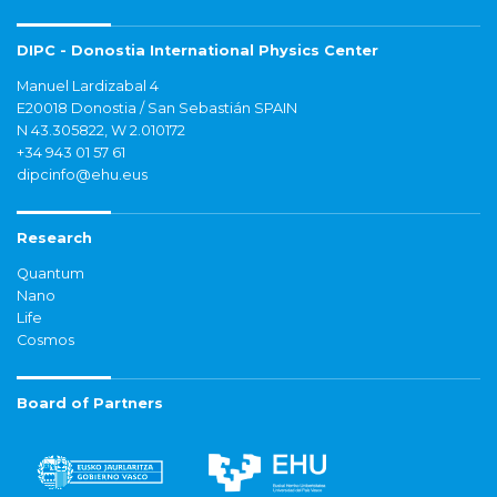
DIPC - Donostia International Physics Center
Manuel Lardizabal 4
E20018 Donostia / San Sebastián SPAIN
N 43.305822, W 2.010172
+34 943 01 57 61
dipcinfo@ehu.eus
Research
Quantum
Nano
Life
Cosmos
Board of Partners