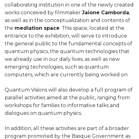
collaborating institution in one of the newly created
works conceived by filmmaker
Jaione Camborda
,
as well as in the conceptualization and contents of
the
mediation space
. This space, located at the
entrance to the exhibition, will serve to introduce
the general public to the fundamental concepts of
quantum physics, the quantum technologies that
we already use in our daily lives, as well as new
emerging technologies, such as quantum
computers, which are currently being worked on.
Quantum Visions will also develop a full program of
parallel activities aimed at the public, ranging from
workshops for families to informative talks and
dialogues on quantum physics.
In addition, all these activities are part of a broader
program promoted by the Basque Government as