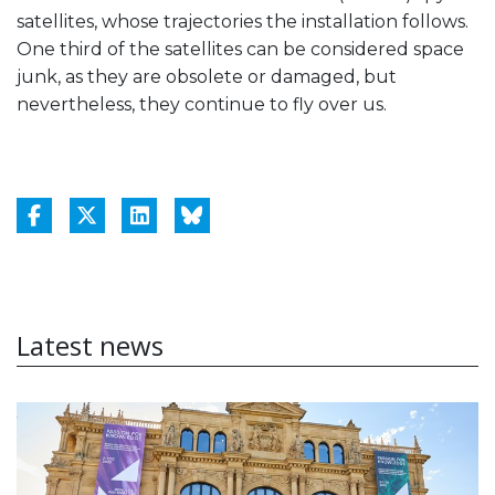
satellites, whose trajectories the installation follows.
One third of the satellites can be considered space
junk, as they are obsolete or damaged, but
nevertheless, they continue to fly over us.
Latest news