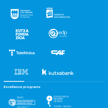
Excellence programs