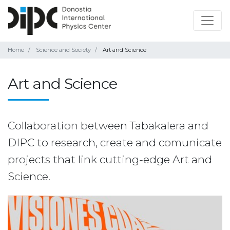
Home
Science and Society
Art and Science
Art and Science
Collaboration between Tabakalera and
DIPC to research, create and comunicate
projects that link cutting-edge Art and
Science.