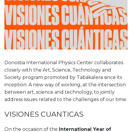
Donostia International Physics Center collaborates
closely with the Art, Science, Technology and
Society program promoted by Tabakalera since its
inception. A new way of working, at the intersection
between art, science and technology, to jointly
address issues related to the challenges of our time.
VISIONES CUANTICAS
On the occasion of the
International Year of