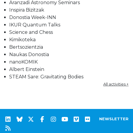
Aranzadi Astronomy Seminars
Inspira Bizitzak
Donostia Week-INN
IKUR Quantum Talks
Science and Chess
Kimikoteka
Bertsozientzia
Naukas Donostia
nanoKOMIK
Albert Einstein
STEAM Sare: Gravitating Bodies
All activities +
NEWSLETTER