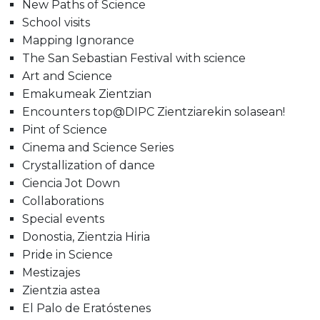
New Paths of Science
School visits
Mapping Ignorance
The San Sebastian Festival with science
Art and Science
Emakumeak Zientzian
Encounters top@DIPC Zientziarekin solasean!
Pint of Science
Cinema and Science Series
Crystallization of dance
Ciencia Jot Down
Collaborations
Special events
Donostia, Zientzia Hiria
Pride in Science
Mestizajes
Zientzia astea
El Palo de Eratóstenes