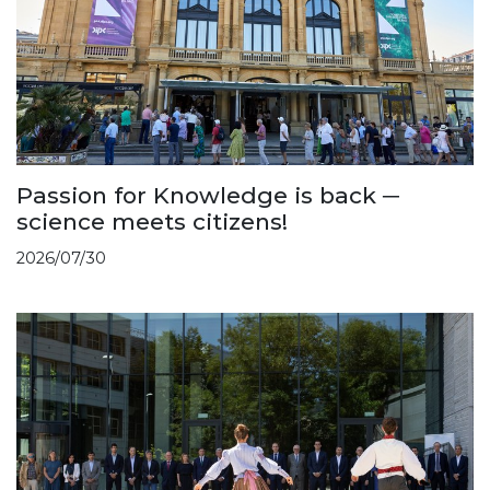
Passion for Knowledge is back ─
science meets citizens!
2026/07/30