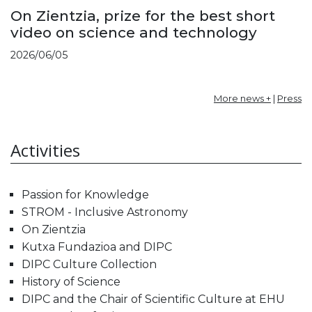
On Zientzia, prize for the best short
video on science and technology
2026/06/05
More news +
|
Press
Activities
Passion for Knowledge
STROM - Inclusive Astronomy
On Zientzia
Kutxa Fundazioa and DIPC
DIPC Culture Collection
History of Science
DIPC and the Chair of Scientific Culture at EHU