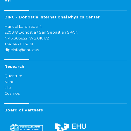
DIPC - Donostia International Physics Center
Manuel Lardizabal 4
E20018 Donostia / San Sebastián SPAIN
N 43.305822, W 2.010172
+34 943 01 57 61
dipcinfo@ehu.eus
Research
Quantum
Nano
Life
Cosmos
Board of Partners