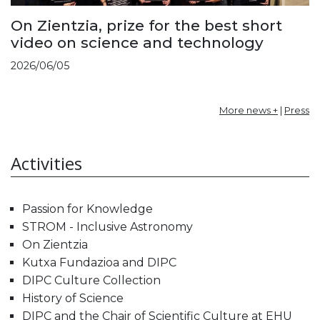
On Zientzia, prize for the best short
video on science and technology
2026/06/05
More news +
|
Press
Activities
Passion for Knowledge
STROM - Inclusive Astronomy
On Zientzia
Kutxa Fundazioa and DIPC
DIPC Culture Collection
History of Science
DIPC and the Chair of Scientific Culture at EHU