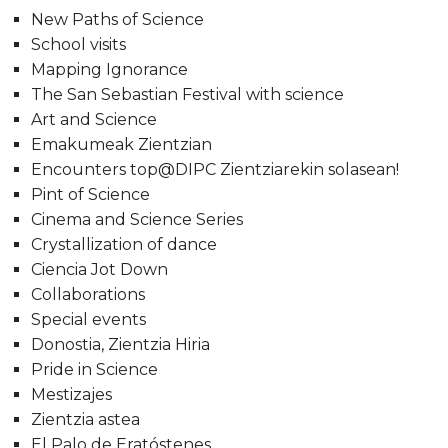
New Paths of Science
School visits
Mapping Ignorance
The San Sebastian Festival with science
Art and Science
Emakumeak Zientzian
Encounters top@DIPC Zientziarekin solasean!
Pint of Science
Cinema and Science Series
Crystallization of dance
Ciencia Jot Down
Collaborations
Special events
Donostia, Zientzia Hiria
Pride in Science
Mestizajes
Zientzia astea
El Palo de Eratóstenes