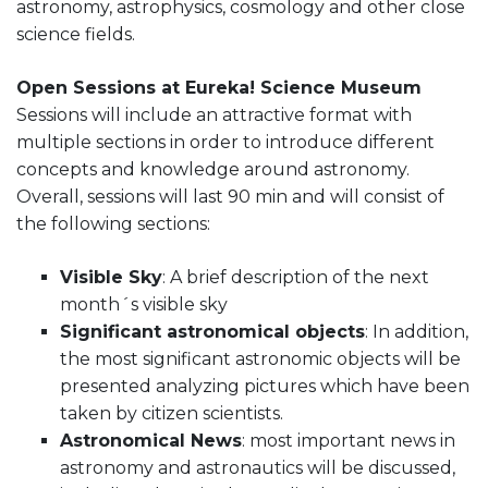
astronomy, astrophysics, cosmology and other close
science fields.
Open Sessions at Eureka! Science Museum
Sessions will include an attractive format with
multiple sections in order to introduce different
concepts and knowledge around astronomy.
Overall, sessions will last 90 min and will consist of
the following sections:
Visible Sky
: A brief description of the next
month´s visible sky
Significant astronomical objects
: In addition,
the most significant astronomic objects will be
presented analyzing pictures which have been
taken by citizen scientists.
Astronomical News
: most important news in
astronomy and astronautics will be discussed,