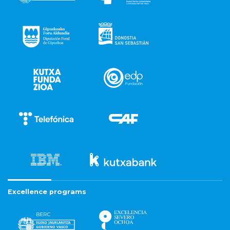
Excellence programs