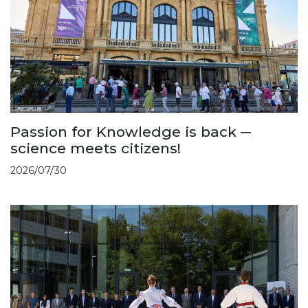
Passion for Knowledge is back ─
science meets citizens!
2026/07/30