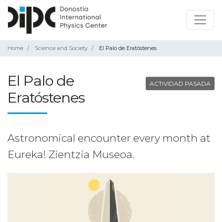
Home
Science and Society
El Palo de Eratóstenes
El Palo de
ACTIVIDAD PASADA
Eratóstenes
Astronomical encounter every month at
Eureka! Zientzia Museoa.