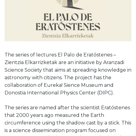
The series of lectures El Palo de Eratóstenes –
Zientzia Elkarrizketak are an initiative by Aranzadi
Science Society that aims at spreading knowledge in
astronomy with citizens. The project has the
collaboration of Eureka! Sience Museum and
Donostia International Physics Center (DIPC).
The series are named after the scientist Eratóstenes
that 2000 years ago measured the Earth
circumference using the shadow cast by a stick. This
is a science dissemination program focused on