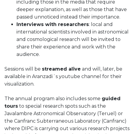
including those in the media that require
deeper explanation, as well as those that have
passed unnoticed instead their importance.
Interviews with researchers
: local and
international scientists involved in astronomical
and cosmological research will be invited to
share their experience and work with the
audience.
Sessions will be
streamed alive
and will, later, be
available in Aranzadi´s youtube channel for their
visualization.
The annual program also includes some
guided
tours
to special research spots such as the
Javalambre Astronomical Observatory (Teruel) or
the Canfranc Subterraneous Laboratory (Canfranc)
where DIPC is carrying out various research projects