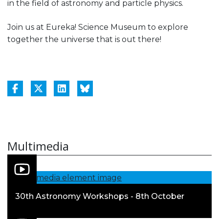
in the field of astronomy and particle physics.
Join us at Eureka! Science Museum to explore
together the universe that is out there!
Multimedia
30th Astronomy Workshops - 8th October