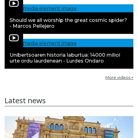
Should we all worship the great cosmic spider?
- Marcos Pellejero
Unibertsoaren historia laburtua: 14000 milioi
urte ordu laurdenean - Lurdes Ondaro
More videos +
Latest news