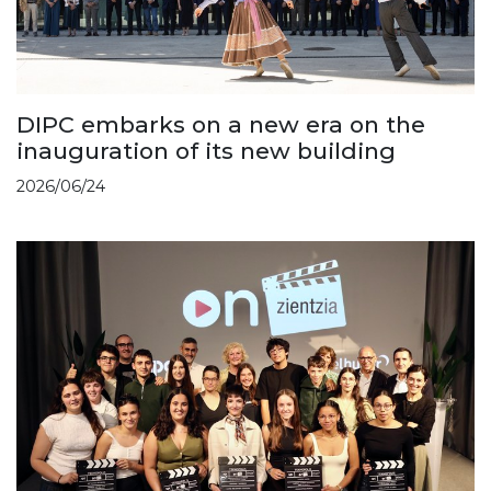
DIPC embarks on a new era on the
inauguration of its new building
2026/06/24