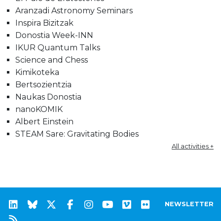
Aranzadi Astronomy Seminars
Inspira Bizitzak
Donostia Week-INN
IKUR Quantum Talks
Science and Chess
Kimikoteka
Bertsozientzia
Naukas Donostia
nanoKOMIK
Albert Einstein
STEAM Sare: Gravitating Bodies
All activities +
NEWSLETTER