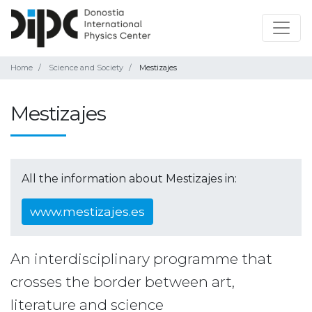
Home
Science and Society
Mestizajes
Mestizajes
All the information about Mestizajes in:
www.mestizajes.es
An interdisciplinary programme that
crosses the border between art,
literature and science