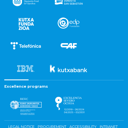
Excellence programs
LEGAL NOTICE
PROCUREMENT
ACCESSIBILITY
INTRANET