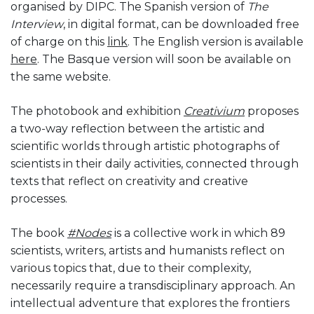
organised by DIPC. The Spanish version of
The
Interview
, in digital format, can be downloaded free
of charge on this
link
. The English version is available
here
. The Basque version will soon be available on
the same website.
The photobook and exhibition
Creativium
proposes
a two-way reflection between the artistic and
scientific worlds through artistic photographs of
scientists in their daily activities, connected through
texts that reflect on creativity and creative
processes.
The book
#Nodes
is a collective work in which 89
scientists, writers, artists and humanists reflect on
various topics that, due to their complexity,
necessarily require a transdisciplinary approach. An
intellectual adventure that explores the frontiers