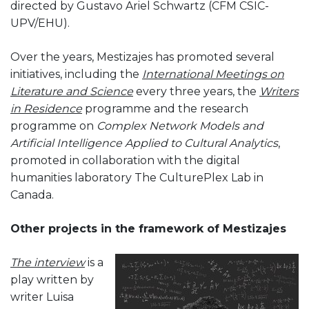
directed by Gustavo Ariel Schwartz (CFM CSIC-
UPV/EHU).
Over the years, Mestizajes has promoted several
initiatives, including the
International Meetings on
Literature and Science
every three years, the
Writers
in Residence
programme and the research
programme on
Complex Network Models and
Artificial Intelligence Applied to Cultural Analytics
,
promoted in collaboration with the digital
humanities laboratory The CulturePlex Lab in
Canada.
Other projects in the framework of Mestizajes
The interview
is a
play written by
writer Luisa