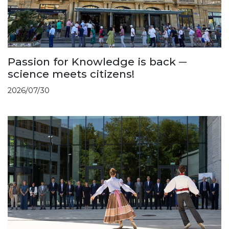
Passion for Knowledge is back ─
science meets citizens!
2026/07/30