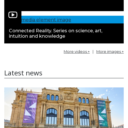
Connected Reality. Series on science, art,
intuition and knowledge
More videos +
|
More images +
Latest news