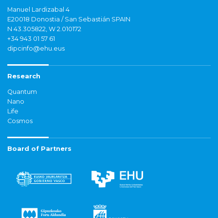
Manuel Lardizabal 4
E20018 Donostia / San Sebastián SPAIN
N 43.305822, W 2.010172
+34 943 01 57 61
dipcinfo@ehu.eus
Research
Quantum
Nano
Life
Cosmos
Board of Partners