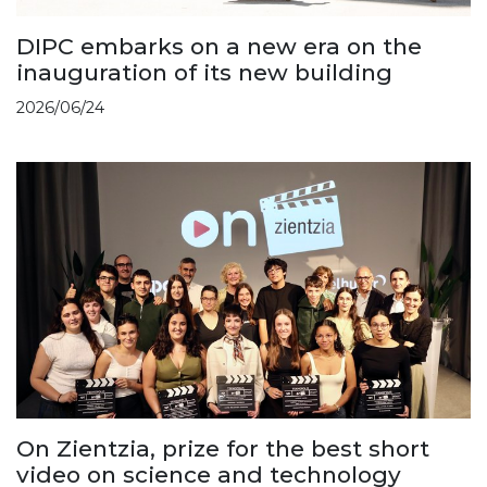
DIPC embarks on a new era on the
inauguration of its new building
2026/06/24
On Zientzia, prize for the best short
video on science and technology