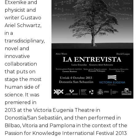
Etxenike and
physicist and
writer Gustavo
Ariel Schwartz,
in a
transdisciplinary,
novel and
innovative
collaboration
that puts on
stage the most
human side of
science. It was
premiered in
2013 at the Victoria Eugenia Theatre in
Donostia/San Sebastián, and then performed in
Bilbao, Vitoria and Pamplona in the context of the
Passion for Knowledge International Festival 2013