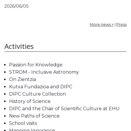
2026/06/05
More news +
|
Press
Activities
Passion for Knowledge
STROM - Inclusive Astronomy
On Zientzia
Kutxa Fundazioa and DIPC
DIPC Culture Collection
History of Science
DIPC and the Chair of Scientific Culture at EHU
New Paths of Science
School visits
Mapping Ignorance