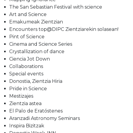
The San Sebastian Festival with science
Art and Science
Emakumeak Zientzian
Encounters top@DIPC Zientziarekin solasean!
Pint of Science
Cinema and Science Series
Crystallization of dance
Ciencia Jot Down
Collaborations
Special events
Donostia, Zientzia Hiria
Pride in Science
Mestizajes
Zientzia astea
El Palo de Eratóstenes
Aranzadi Astronomy Seminars
Inspira Bizitzak