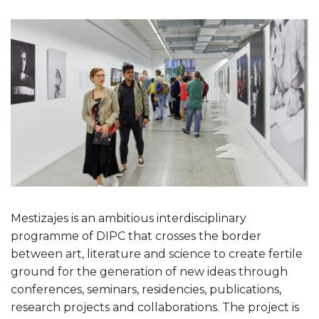
Mestizajes is an ambitious interdisciplinary
programme of DIPC that crosses the border
between art, literature and science to create fertile
ground for the generation of new ideas through
conferences, seminars, residencies, publications,
research projects and collaborations. The project is