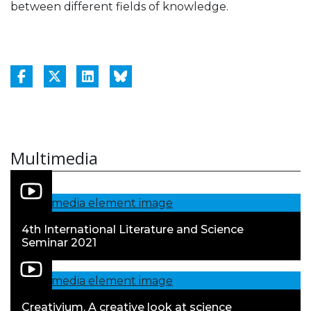
between different fields of knowledge.
Multimedia
4th International Literature and Science
Seminar 2021
Creativium. A creative look at science