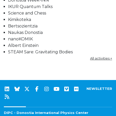
Donostia Week-INN
IKUR Quantum Talks
Science and Chess
Kimikoteka
Bertsozientzia
Naukas Donostia
nanoKOMIK
Albert Einstein
STEAM Sare: Gravitating Bodies
All activities +
NEWSLETTER
DIPC - Donostia International Physics Center