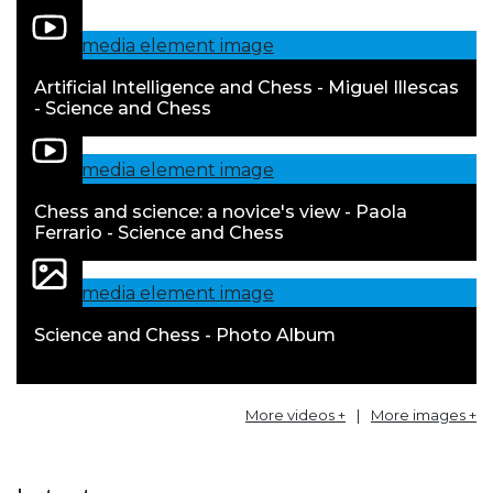
Artificial Intelligence and Chess - Miguel Illescas
- Science and Chess
Chess and science: a novice's view - Paola
Ferrario - Science and Chess
Science and Chess - Photo Album
More videos +
|
More images +