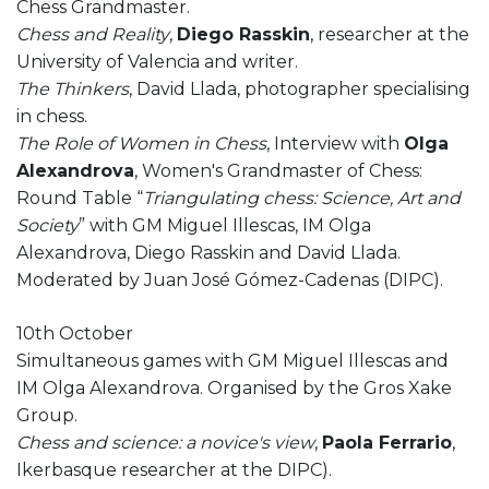
Chess Grandmaster.
Chess and Reality
,
Diego Rasskin
, researcher at the
University of Valencia and writer.
The Thinkers
, David Llada, photographer specialising
in chess.
The Role of Women in Chess
, Interview with
Olga
Alexandrova
, Women's Grandmaster of Chess:
Round Table “
Triangulating chess: Science, Art and
Society
” with GM Miguel Illescas, IM Olga
Alexandrova, Diego Rasskin and David Llada.
Moderated by
Juan José Gómez-Cadenas (DIPC).
10th October
Simultaneous games with GM Miguel Illescas and
IM Olga Alexandrova. Organised by the Gros Xake
Group.
Chess and science: a novice's view
,
Paola Ferrario
,
Ikerbasque researcher at the DIPC).