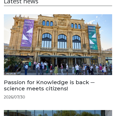
Latest news
Passion for Knowledge is back ─
science meets citizens!
2026/07/30