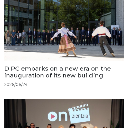
DIPC embarks on a new era on the
inauguration of its new building
2026/06/24