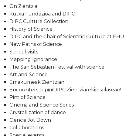
On Zientzia
Kutxa Fundazioa and DIPC
DIPC Culture Collection
History of Science
DIPC and the Chair of Scientific Culture at EHU
New Paths of Science
School visits
Mapping Ignorance
The San Sebastian Festival with science
Art and Science
Emakumeak Zientzian
Encounters top@DIPC Zientziarekin solasean!
Pint of Science
Cinema and Science Series
Crystallization of dance
Ciencia Jot Down
Collaborations
Special events