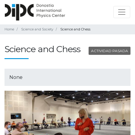
Home
Science and Society
Science and Chess
Science and Chess
ACTIVIDAD PASADA
None