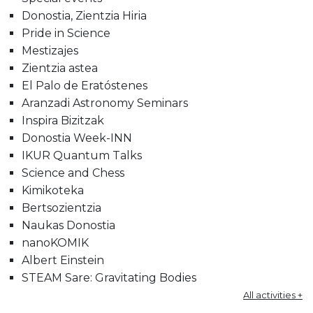
Donostia, Zientzia Hiria
Pride in Science
Mestizajes
Zientzia astea
El Palo de Eratóstenes
Aranzadi Astronomy Seminars
Inspira Bizitzak
Donostia Week-INN
IKUR Quantum Talks
Science and Chess
Kimikoteka
Bertsozientzia
Naukas Donostia
nanoKOMIK
Albert Einstein
STEAM Sare: Gravitating Bodies
All activities +