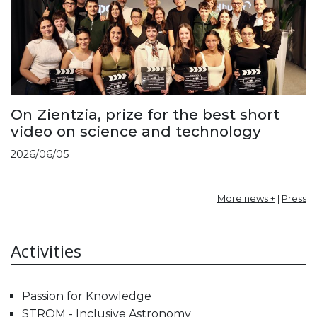
On Zientzia, prize for the best short
video on science and technology
2026/06/05
More news +
|
Press
Activities
Passion for Knowledge
STROM - Inclusive Astronomy