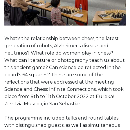
What's the relationship between chess, the latest
generation of robots, Alzheimer's disease and
neutrinos? What role do women play in chess?
What can literature or photography teach us about
this ancient game? Can science be reflected in the
board's 64 squares? These are some of the
reflections that were addressed at the meeting
Science and Chess: Infinite Connections, which took
place from 9th to 11th October 2022 at Eureka!
Zientzia Museoa, in San Sebastian.
The programme included talks and round tables
with distinguished guests, as well as simultaneous