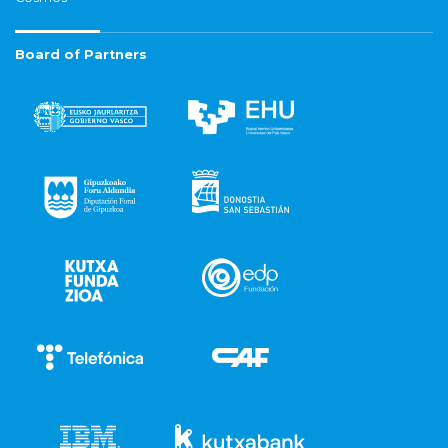
Board of Partners