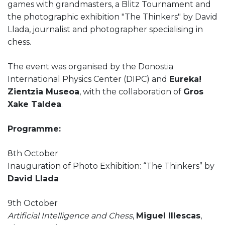
games with grandmasters, a Blitz Tournament and
the photographic exhibition "The Thinkers" by David
Llada, journalist and photographer specialising in
chess.
The event was organised by the Donostia
International Physics Center (DIPC) and
Eureka!
Zientzia Museoa
, with the collaboration of
Gros
Xake Taldea
.
Programme:
8th October
Inauguration of Photo Exhibition: “The Thinkers” by
David Llada
9th October
Artificial Intelligence and Chess
,
Miguel Illescas
,