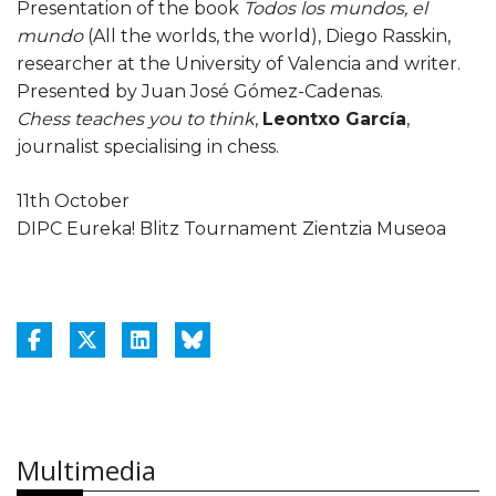
Presentation of the book
Todos los mundos, el
mundo
(All the worlds, the world), Diego Rasskin,
researcher at the University of Valencia and writer.
Presented by Juan José Gómez-Cadenas.
Chess teaches you to think
,
Leontxo García
,
journalist specialising in chess.
11th October
DIPC Eureka! Blitz Tournament Zientzia Museoa
Multimedia