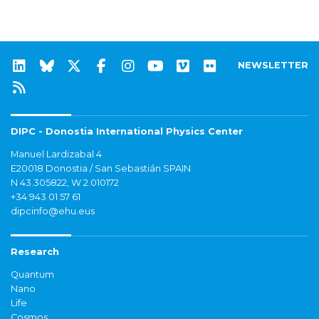
NEWSLETTER
DIPC - Donostia International Physics Center
Manuel Lardizabal 4
E20018 Donostia / San Sebastián SPAIN
N 43.305822, W 2.010172
+34 943 01 57 61
dipcinfo@ehu.eus
Research
Quantum
Nano
Life
Cosmos