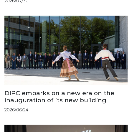
2026/07/30
DIPC embarks on a new era on the
inauguration of its new building
2026/06/24