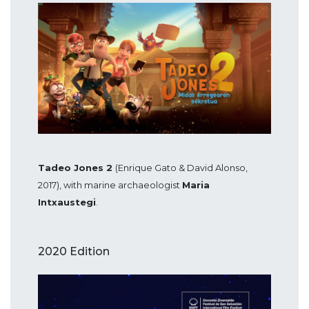
Tadeo Jones 2
(Enrique Gato & David Alonso,
2017), with marine archaeologist
Maria
Intxaustegi
.
2020 Edition