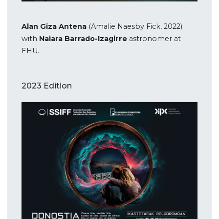
Alan Giza Antena
(Amalie Naesby Fick, 2022)
with
Naiara Barrado-Izagirre
astronomer at
EHU.
2023 Edition