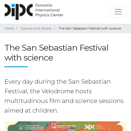
Home
Science and Society
The San Sebastian Festival with science
The San Sebastian Festival
with science
Every day during the San Sebastian
Festival, the Velodrome hosts
multitudinous film and science sessions
aimed at children.