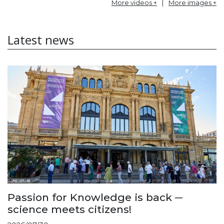
More videos +
|
More images +
Latest news
Passion for Knowledge is back ─
science meets citizens!