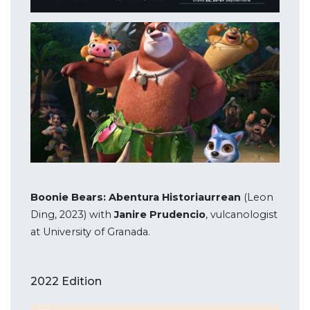
Boonie Bears: Abentura Historiaurrean
(Leon
Ding, 2023) with
Janire Prudencio
, vulcanologist
at University of Granada.
2022 Edition