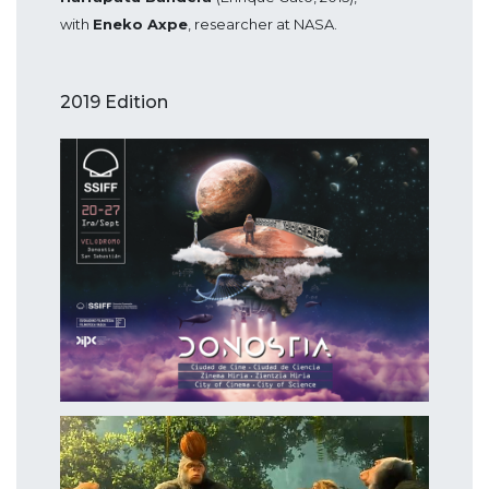
with
Eneko Axpe
, researcher at NASA.
2019 Edition