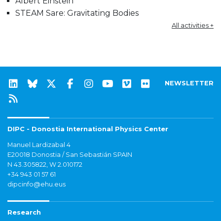
Albert Einstein
STEAM Sare: Gravitating Bodies
All activities +
NEWSLETTER
DIPC - Donostia International Physics Center
Manuel Lardizabal 4
E20018 Donostia / San Sebastián SPAIN
N 43.305822, W 2.010172
+34 943 01 57 61
dipcinfo@ehu.eus
Research