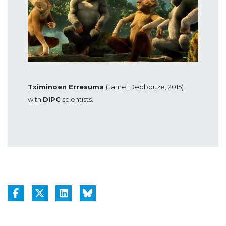
Tximinoen Erresuma
(Jamel Debbouze, 2015)
with
DIPC
scientists.