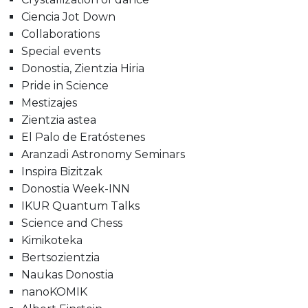
Ciencia Jot Down
Collaborations
Special events
Donostia, Zientzia Hiria
Pride in Science
Mestizajes
Zientzia astea
El Palo de Eratóstenes
Aranzadi Astronomy Seminars
Inspira Bizitzak
Donostia Week-INN
IKUR Quantum Talks
Science and Chess
Kimikoteka
Bertsozientzia
Naukas Donostia
nanoKOMIK