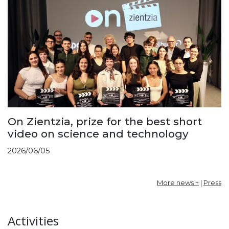
On Zientzia, prize for the best short
video on science and technology
2026/06/05
More news +
|
Press
Activities