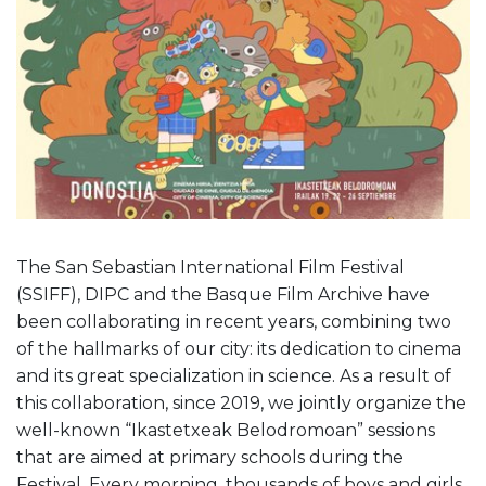
The San Sebastian International Film Festival
(SSIFF), DIPC and the Basque Film Archive have
been collaborating in recent years, combining two
of the hallmarks of our city: its dedication to cinema
and its great specialization in science. As a result of
this collaboration, since 2019, we jointly organize the
well-known “Ikastetxeak Belodromoan” sessions
that are aimed at primary schools during the
Festival. Every morning, thousands of boys and girls