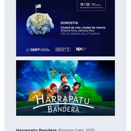
Harrapatu Bandera
(Enrique Gato, 2015),