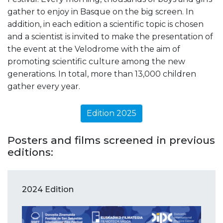
gather to enjoy in Basque on the big screen. In
addition, in each edition a scientific topic is chosen
and a scientist is invited to make the presentation of
the event at the Velodrome with the aim of
promoting scientific culture among the new
generations. In total, more than 13,000 children
gather every year.
Edition 2025
Posters and films screened in previous
editions:
2024 Edition