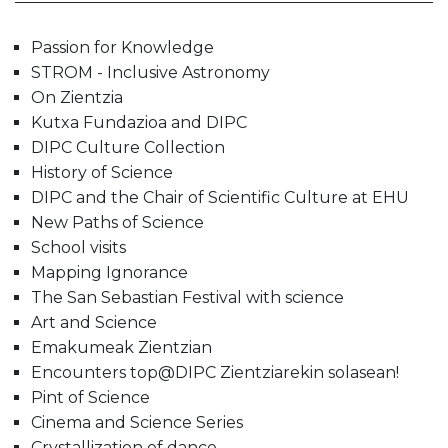
Passion for Knowledge
STROM - Inclusive Astronomy
On Zientzia
Kutxa Fundazioa and DIPC
DIPC Culture Collection
History of Science
DIPC and the Chair of Scientific Culture at EHU
New Paths of Science
School visits
Mapping Ignorance
The San Sebastian Festival with science
Art and Science
Emakumeak Zientzian
Encounters top@DIPC Zientziarekin solasean!
Pint of Science
Cinema and Science Series
Crystallization of dance