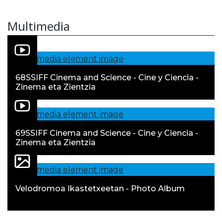
Multimedia
68SSIFF Cinema and Science - Cine y Ciencia -
Zinema eta Zientzia
69SSIFF Cinema and Science - Cine y Ciencia -
Zinema eta Zientzia
Velodromoa Ikastetxeetan - Photo Album