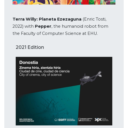
Terra Willy: Planeta Ezezaguna
(Enric Tosti,
2022) with
Pepper
, the humanoid robot from
the Faculty of Computer Science at EHU.
2021 Edition