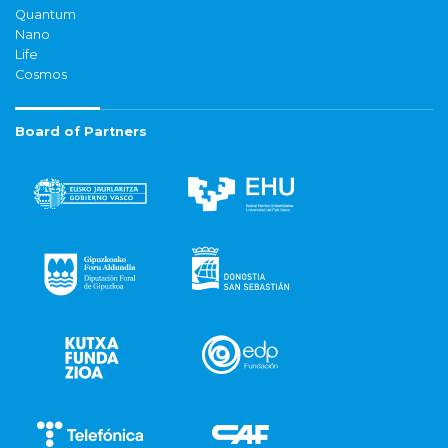
Quantum
Nano
Life
Cosmos
Board of Partners