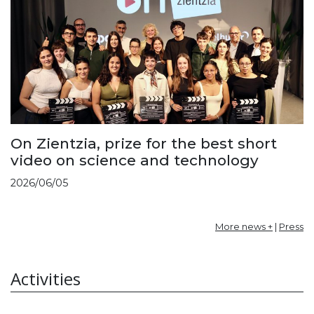
On Zientzia, prize for the best short
video on science and technology
2026/06/05
More news +
|
Press
Activities