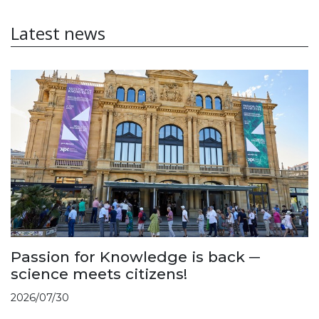
Latest news
Passion for Knowledge is back ─
science meets citizens!
2026/07/30