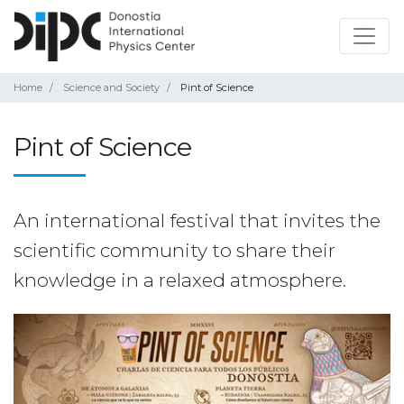
Home
Science and Society
Pint of Science
Pint of Science
An international festival that invites the
scientific community to share their
knowledge in a relaxed atmosphere.