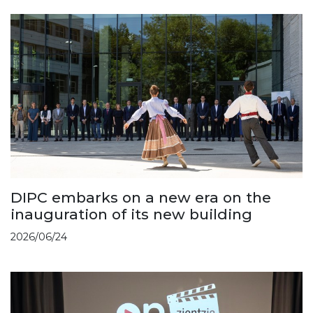
DIPC embarks on a new era on the
inauguration of its new building
2026/06/24