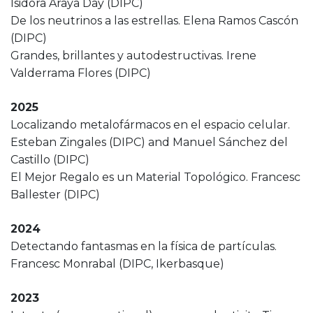
Isidora Araya Day (DIPC)
De los neutrinos a las estrellas. Elena Ramos Cascón
(DIPC)
Grandes, brillantes y autodestructivas. Irene
Valderrama Flores (DIPC)
2025
Localizando metalofármacos en el espacio celular.
Esteban Zingales (DIPC) and Manuel Sánchez del
Castillo (DIPC)
El Mejor Regalo es un Material Topológico. Francesc
Ballester (DIPC)
2024
Detectando fantasmas en la física de partículas.
Francesc Monrabal (DIPC, Ikerbasque)
2023