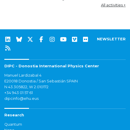
All activities +
NEWSLETTER
DIPC - Donostia International Physics Center
Manuel Lardizabal 4
E20018 Donostia / San Sebastián SPAIN
N 43.305822, W 2.010172
+34 943 01 57 61
dipcinfo@ehu.eus
Research
Quantum