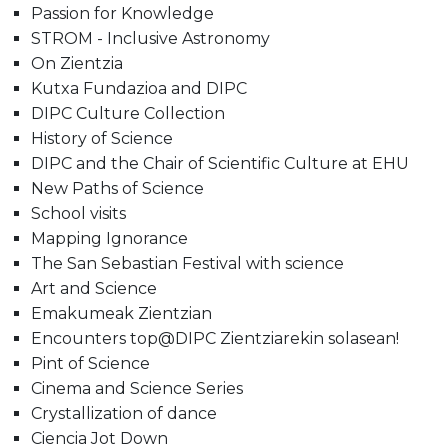
Passion for Knowledge
STROM - Inclusive Astronomy
On Zientzia
Kutxa Fundazioa and DIPC
DIPC Culture Collection
History of Science
DIPC and the Chair of Scientific Culture at EHU
New Paths of Science
School visits
Mapping Ignorance
The San Sebastian Festival with science
Art and Science
Emakumeak Zientzian
Encounters top@DIPC Zientziarekin solasean!
Pint of Science
Cinema and Science Series
Crystallization of dance
Ciencia Jot Down