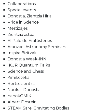
Collaborations
Special events
Donostia, Zientzia Hiria
Pride in Science
Mestizajes
Zientzia astea
El Palo de Eratóstenes
Aranzadi Astronomy Seminars
Inspira Bizitzak
Donostia Week-INN
IKUR Quantum Talks
Science and Chess
Kimikoteka
Bertsozientzia
Naukas Donostia
nanoKOMIK
Albert Einstein
STEAM Sare: Gravitating Bodies