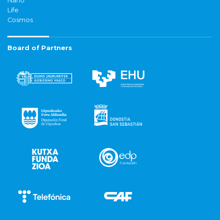
Nano
Life
Cosmos
Board of Partners