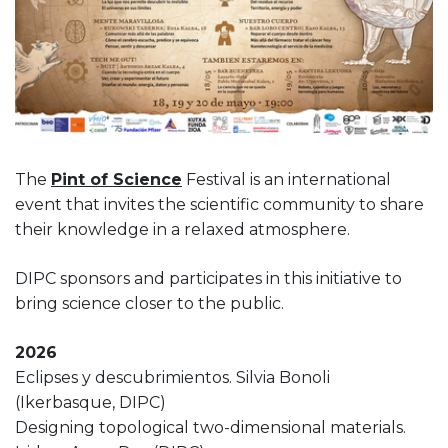
The
Pint of Science
Festival is an international
event that invites the scientific community to share
their knowledge in a relaxed atmosphere.
DIPC sponsors and participates in this initiative to
bring science closer to the public.
2026
Eclipses y descubrimientos. Silvia Bonoli
(Ikerbasque, DIPC)
Designing topological two-dimensional materials.