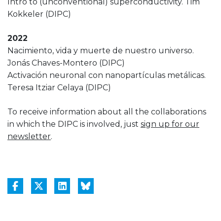
Intro to (unconventional) superconductivity. Tim
Kokkeler (DIPC)
2022
Nacimiento, vida y muerte de nuestro universo.
Jonás Chaves-Montero (DIPC)
Activación neuronal con nanopartículas metálicas.
Teresa Itziar Celaya (DIPC)
To receive information about all the collaborations
in which the DIPC is involved, just
sign up for our
newsletter
.